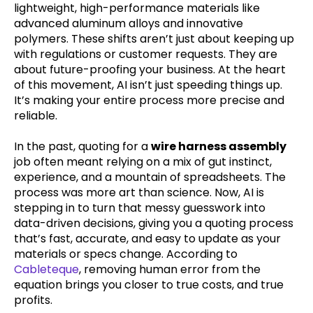
lightweight, high-performance materials like
advanced aluminum alloys and innovative
polymers. These shifts aren’t just about keeping up
with regulations or customer requests. They are
about future-proofing your business. At the heart
of this movement, AI isn’t just speeding things up.
It’s making your entire process more precise and
reliable.
In the past, quoting for a
wire harness assembly
job often meant relying on a mix of gut instinct,
experience, and a mountain of spreadsheets. The
process was more art than science. Now, AI is
stepping in to turn that messy guesswork into
data-driven decisions, giving you a quoting process
that’s fast, accurate, and easy to update as your
materials or specs change. According to
Cableteque
, removing human error from the
equation brings you closer to true costs, and true
profits.