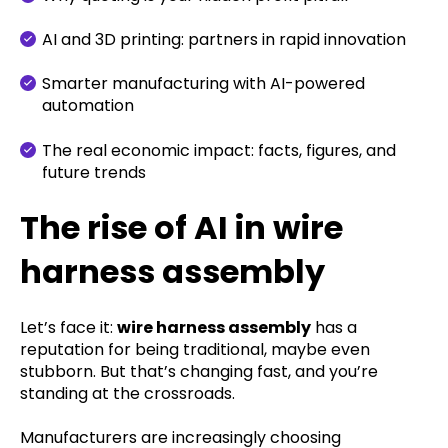
AI and 3D printing: partners in rapid innovation
Smarter manufacturing with AI-powered
automation
The real economic impact: facts, figures, and
future trends
The rise of AI in wire
harness assembly
Let’s face it:
wire harness assembly
has a
reputation for being traditional, maybe even
stubborn. But that’s changing fast, and you’re
standing at the crossroads.
Manufacturers are increasingly choosing