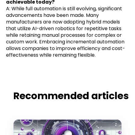
achievable today?
A: While full automation is still evolving, significant
advancements have been made. Many
manufacturers are now adopting hybrid models
that utilize AI-driven robotics for repetitive tasks
while retaining manual processes for complex or
custom work. Embracing incremental automation
allows companies to improve efficiency and cost-
effectiveness while remaining flexible.
Recommended articles