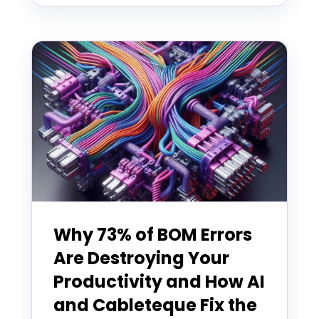
Why 73% of BOM Errors
Are Destroying Your
Productivity and How AI
and Cableteque Fix the