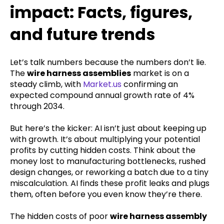
impact: Facts, figures,
and future trends
Let’s talk numbers because the numbers don’t lie.
The
wire harness assemblies
market is on a
steady climb, with
Market.us
confirming an
expected compound annual growth rate of 4%
through 2034.
But here’s the kicker: AI isn’t just about keeping up
with growth. It’s about multiplying your potential
profits by cutting hidden costs. Think about the
money lost to manufacturing bottlenecks, rushed
design changes, or reworking a batch due to a tiny
miscalculation. AI finds these profit leaks and plugs
them, often before you even know they’re there.
The hidden costs of poor
wire harness assembly