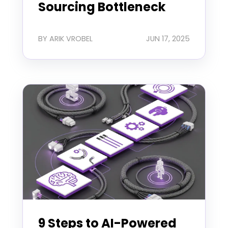
Sourcing Bottleneck
BY ARIK VROBEL
JUN 17, 2025
9 Steps to AI-Powered