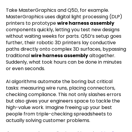
Take MasterGraphics and Q5D, for example.
MasterGraphics uses digital light processing (DLP)
printers to prototype
wire harness assembly
components quickly, letting you test new designs
without waiting weeks for parts. Q5D’s setup goes
further, their robotic 3D printers lay conductive
paths directly onto complex 3D surfaces, bypassing
traditional
wire harness assembly
altogether.
Suddenly, what took hours can be done in minutes
or even seconds.
AI algorithms automate the boring but critical
tasks: measuring wire runs, placing connectors,
checking compliance. This not only slashes errors
but also gives your engineers space to tackle the
high-value work. Imagine freeing up your best
people from triple-checking spreadsheets to
actually solving customer problems.