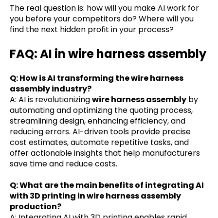
The real question is: how will you make AI work for
you before your competitors do? Where will you
find the next hidden profit in your process?
FAQ: AI in wire harness assembly
Q: How is AI transforming the wire harness
assembly industry?
A: AI is revolutionizing
wire harness assembly
by
automating and optimizing the quoting process,
streamlining design, enhancing efficiency, and
reducing errors. AI-driven tools provide precise
cost estimates, automate repetitive tasks, and
offer actionable insights that help manufacturers
save time and reduce costs.
Q: What are the main benefits of integrating AI
with 3D printing in wire harness assembly
production?
A: Integrating AI with 3D printing enables rapid