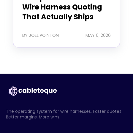
Wire Harness Quoting
That Actually Ships
BY JOEL POINTON
MAY 6, 2026
The operating system for wire harnesses. Faster quotes.
Better margins. More wins.