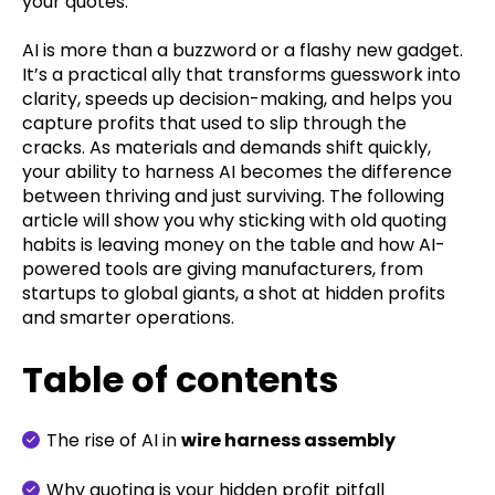
your quotes.
AI is more than a buzzword or a flashy new gadget.
It’s a practical ally that transforms guesswork into
clarity, speeds up decision-making, and helps you
capture profits that used to slip through the
cracks. As materials and demands shift quickly,
your ability to harness AI becomes the difference
between thriving and just surviving. The following
article will show you why sticking with old quoting
habits is leaving money on the table and how AI-
powered tools are giving manufacturers, from
startups to global giants, a shot at hidden profits
and smarter operations.
Table of contents
The rise of AI in
wire harness assembly
Why quoting is your hidden profit pitfall