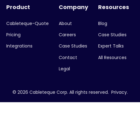
Product
Company
Resources
Cableteque-Quote
About
Blog
Pricing
Careers
Case Studies
Integrations
Case Studies
Expert Talks
Contact
All Resources
Legal
© 2026 Cableteque Corp. All rights reserved.
Privacy
.