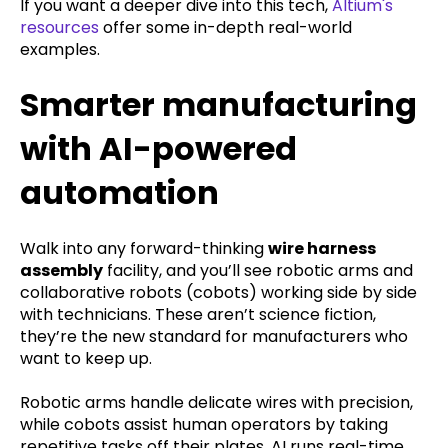
If you want a deeper dive into this tech,
Altium's
resources
offer some in-depth real-world
examples.
Smarter manufacturing
with AI-powered
automation
Walk into any forward-thinking
wire harness
assembly
facility, and you’ll see robotic arms and
collaborative robots (cobots) working side by side
with technicians. These aren’t science fiction,
they’re the new standard for manufacturers who
want to keep up.
Robotic arms handle delicate wires with precision,
while cobots assist human operators by taking
repetitive tasks off their plates. AI runs real-time