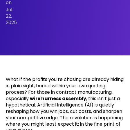
on
Jul
22,
2025
What if the profits you’re chasing are already hiding
in plain sight, buried within your own quoting
process? For those in contract manufacturing,
especially
wire harness assembly
, this isn’t just a
hypothetical. Artificial Intelligence (AI) is quietly
reshaping how you win jobs, cut costs, and sharpen
your competitive edge. The revolution is happening
where you might least expect it: in the fine print of