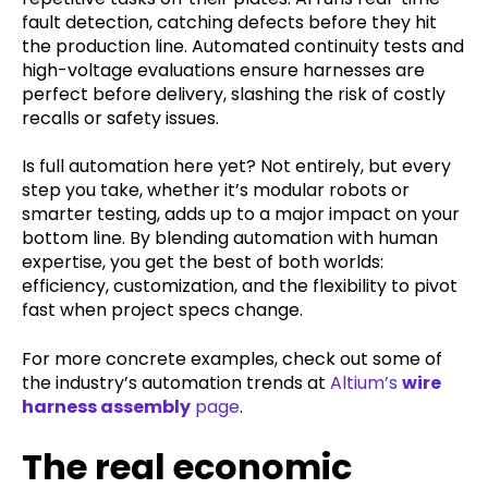
fault detection, catching defects before they hit
the production line. Automated continuity tests and
high-voltage evaluations ensure harnesses are
perfect before delivery, slashing the risk of costly
recalls or safety issues.
Is full automation here yet? Not entirely, but every
step you take, whether it’s modular robots or
smarter testing, adds up to a major impact on your
bottom line. By blending automation with human
expertise, you get the best of both worlds:
efficiency, customization, and the flexibility to pivot
fast when project specs change.
For more concrete examples, check out some of
the industry’s automation trends at
Altium’s
wire
harness assembly
page
.
The real economic