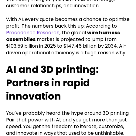
customer relationships, and innovation.
With AI, every quote becomes a chance to optimize
profit. The numbers back this up: According to
Precedence Research
, the global
wire harness
assemblies
market is projected to jump from
$103.59 billion in 2025 to $147.46 billion by 2034. AI-
driven operational efficiency is a huge reason why.
AI and 3D printing:
Partners in rapid
innovation
You’ve probably heard the hype around 3D printing.
Pair that power with AI, and you get more than just
speed. You get the freedom to iterate, customize,
and innovate in ways that used to be unthinkable.