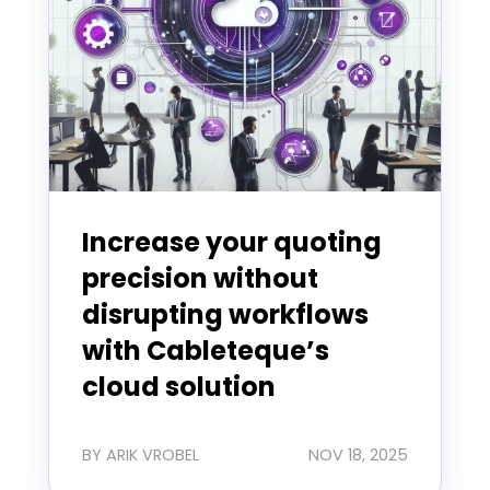
Increase your quoting
precision without
disrupting workflows
with Cableteque’s
cloud solution
BY ARIK VROBEL
NOV 18, 2025