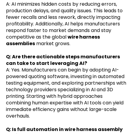
A: AI minimizes hidden costs by reducing errors,
production delays, and quality issues. This leads to
fewer recalls and less rework, directly impacting
profitability. Additionally, AI helps manufacturers
respond faster to market demands and stay
competitive as the global
wire harness
assemblies
market grows.
Q: Are there actionable steps manufacturers
can take to start leveraging AI?
A: Yes. Manufacturers can begin by adopting AI-
powered quoting software, investing in automated
testing equipment, and exploring partnerships with
technology providers specializing in AI and 3D
printing. Starting with hybrid approaches
combining human expertise with AI tools can yield
immediate efficiency gains without large-scale
overhauls.
Q: Is full automation in wire harness assembly