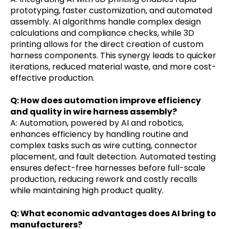
prototyping, faster customization, and automated
assembly. AI algorithms handle complex design
calculations and compliance checks, while 3D
printing allows for the direct creation of custom
harness components. This synergy leads to quicker
iterations, reduced material waste, and more cost-
effective production.
Q: How does automation improve efficiency
and quality in wire harness assembly?
A: Automation, powered by AI and robotics,
enhances efficiency by handling routine and
complex tasks such as wire cutting, connector
placement, and fault detection. Automated testing
ensures defect-free harnesses before full-scale
production, reducing rework and costly recalls
while maintaining high product quality.
Q: What economic advantages does AI bring to
manufacturers?