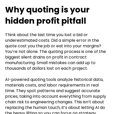
Why quoting is your
hidden profit pitfall
Think about the last time you lost a bid or
underestimated costs. Did a simple error in the
quote cost you the job or eat into your margins?
You’re not alone. The quoting process is one of the
biggest silent drains on profit in contract
manufacturing. Small mistakes can add up to
thousands of dollars lost on each project.
AI-powered quoting tools analyze historical data,
materials costs, and labor requirements in real
time. They spot patterns and suggest accurate
prices, taking into account everything from supply
chain risk to engineering changes. This isn’t about
replacing the human touch, it’s about letting AI do
the heavy lifting so you can focus on strategy,