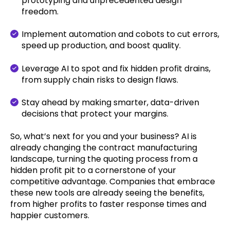
prototyping and unprecedented design
freedom.
Implement automation and cobots to cut errors,
speed up production, and boost quality.
Leverage AI to spot and fix hidden profit drains,
from supply chain risks to design flaws.
Stay ahead by making smarter, data-driven
decisions that protect your margins.
So, what’s next for you and your business? AI is
already changing the contract manufacturing
landscape, turning the quoting process from a
hidden profit pit to a cornerstone of your
competitive advantage. Companies that embrace
these new tools are already seeing the benefits,
from higher profits to faster response times and
happier customers.