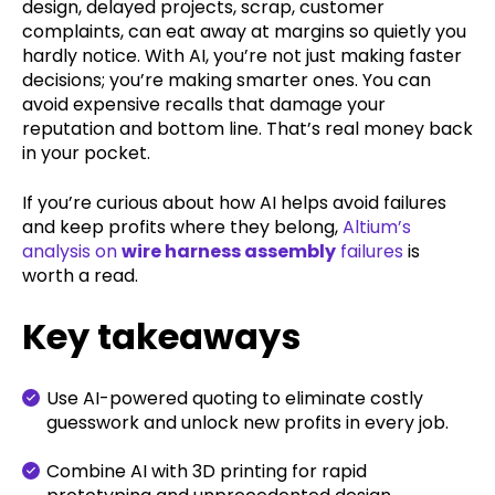
design, delayed projects, scrap, customer
complaints, can eat away at margins so quietly you
hardly notice. With AI, you’re not just making faster
decisions; you’re making smarter ones. You can
avoid expensive recalls that damage your
reputation and bottom line. That’s real money back
in your pocket.
If you’re curious about how AI helps avoid failures
and keep profits where they belong,
Altium’s
analysis on
wire harness assembly
failures
is
worth a read.
Key takeaways
Use AI-powered quoting to eliminate costly
guesswork and unlock new profits in every job.
Combine AI with 3D printing for rapid