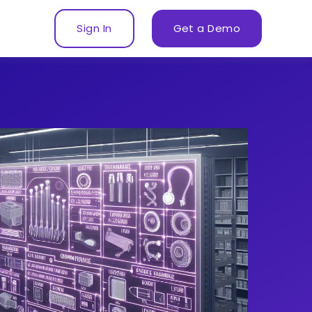
Sign In
Get a Demo