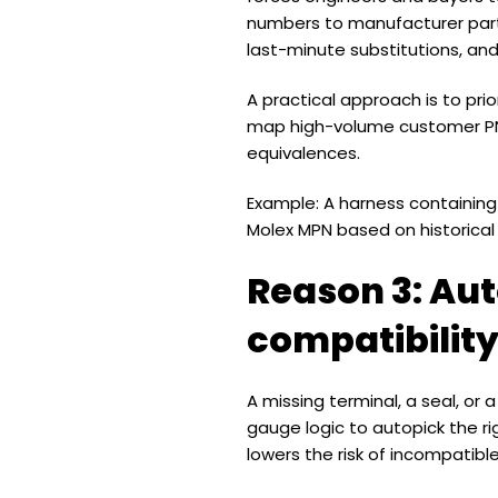
numbers to manufacturer part 
last-minute substitutions, an
A practical approach is to pr
map high-volume customer PNs
equivalences.
Example: A harness containin
Molex MPN based on historical 
Reason 3: Aut
compatibilit
A missing terminal, a seal, or
gauge logic to autopick the ri
lowers the risk of incompatibl