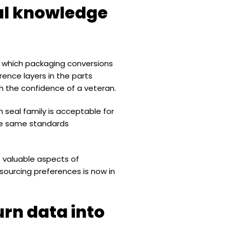
bal knowledge
nd which packaging conversions
ence layers in the parts
h the confidence of a veteran.
h seal family is acceptable for
 the same standards
t valuable aspects of
sourcing preferences is now in
urn data into