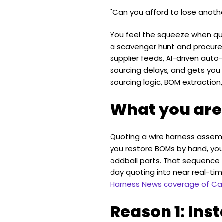
"Can you afford to lose anoth
You feel the squeeze when qu
a scavenger hunt and procurem
supplier feeds, AI-driven au
sourcing delays, and gets you 
sourcing logic, BOM extracti
What you are
Quoting a wire harness assembl
you restore BOMs by hand, you 
oddball parts. That sequence
day quoting into near real-t
Harness News coverage of Cabl
Reason 1: Ins