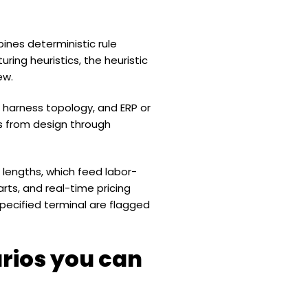
bines deterministic rule
ring heuristics, the heuristic
ew.
or harness topology, and ERP or
s from design through
lengths, which feed labor-
rts, and real-time pricing
ecified terminal are flagged
rios you can