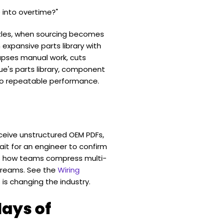
 into overtime?"
zzles, when sourcing becomes
 expansive parts library with
apses manual work, cuts
ue's parts library, component
to repeatable performance.
eceive unstructured OEM PDFs,
ait for an engineer to confirm
es how teams compress multi-
treams. See the
Wiring
 is changing the industry.
days of