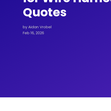
Quotes
by Aidan Vrobel
Feb 16, 2026