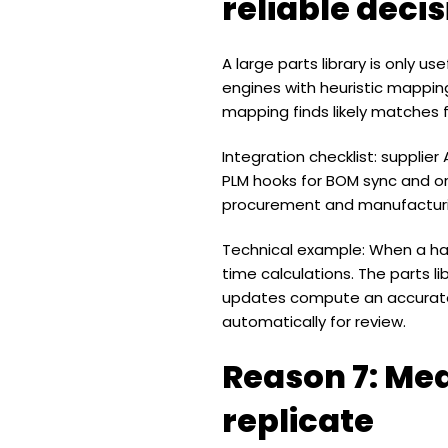
reliable deci
A large parts library is only u
engines with heuristic mapping
mapping finds likely matches f
Integration checklist: supplier
PLM hooks for BOM sync and or
procurement and manufacturi
Technical example: When a har
time calculations. The parts l
updates compute an accurate 
automatically for review.
Reason 7: Mea
replicate