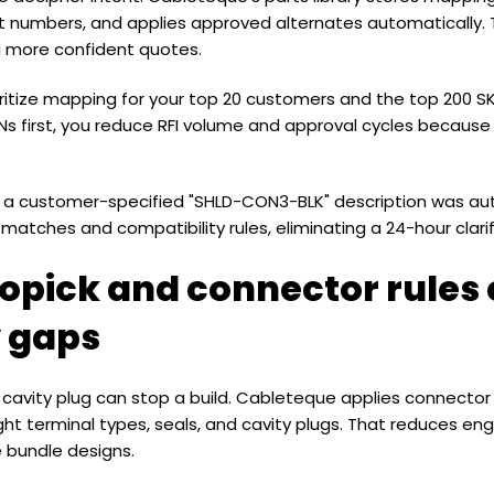
numbers, and applies approved alternates automatically. The
d more confident quotes.
ioritize mapping for your top 20 customers and the top 200 
 first, you reduce RFI volume and approval cycles because
g a customer-specified "SHLD-CON3-BLK" description was a
matches and compatibility rules, eliminating a 24-hour clarif
opick and connector rules 
y gaps
 a cavity plug can stop a build. Cableteque applies connector
ght terminal types, seals, and cavity plugs. That reduces eng
e bundle designs.