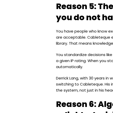
Reason 5: The
you do not ha
You have people who know exac
are acceptable. Cableteque en
library. That means knowledge
You standardize decisions like
a given IP rating. When you st
automatically.
Derrick Lang, with 30 years in
switching to Cableteque. His 
the system, not just in his hea
Reason 6: Alg