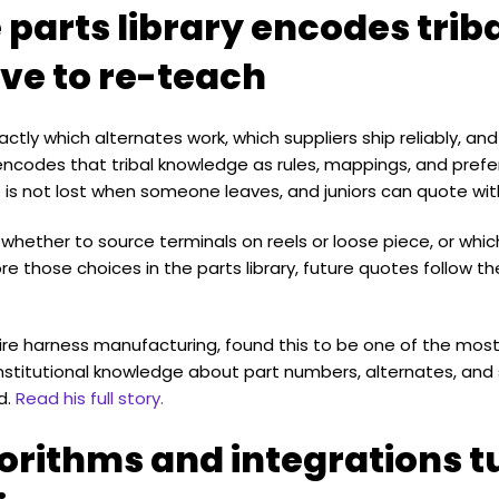
 parts library encodes tri
ve to re-teach
tly which alternates work, which suppliers ship reliably, a
codes that tribal knowledge as rules, mappings, and prefer
 is not lost when someone leaves, and juniors can quote wit
 whether to source terminals on reels or loose piece, or whic
ore those choices in the parts library, future quotes follow
 wire harness manufacturing, found this to be one of the mos
institutional knowledge about part numbers, alternates, and 
d.
Read his full story.
orithms and integrations t