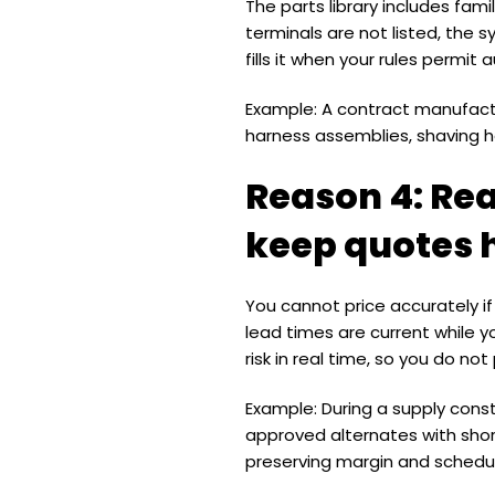
The parts library includes fa
terminals are not listed, the
fills it when your rules permit 
Example: A contract manufact
harness assemblies, shaving ho
Reason 4: Rea
keep quotes 
You cannot price accurately if 
lead times are current while y
risk in real time, so you do n
Example: During a supply con
approved alternates with sho
preserving margin and schedu