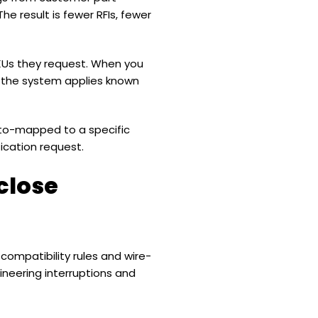
 result is fewer RFIs, fewer
SKUs they request. When you
 the system applies known
uto-mapped to a specific
ication request.
close
 compatibility rules and wire-
ineering interruptions and