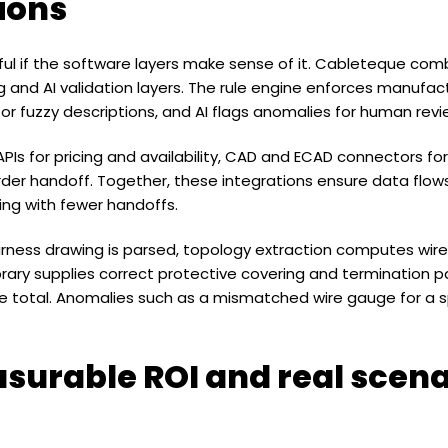
sions
seful if the software layers make sense of it. Cableteque com
 and AI validation layers. The rule engine enforces manufactu
or fuzzy descriptions, and AI flags anomalies for human revi
 APIs for pricing and availability, CAD and ECAD connectors f
der handoff. Together, these integrations ensure data flow
ng with fewer handoffs.
ness drawing is parsed, topology extraction computes wire 
ibrary supplies correct protective covering and termination pa
total. Anomalies such as a mismatched wire gauge for a sp
surable ROI and real scena