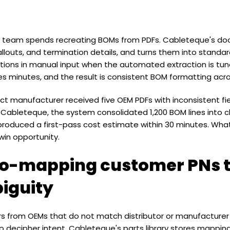
team spends recreating BOMs from PDFs. Cableteque's doc
callouts, and termination details, and turns them into standar
ions in manual input when the automated extraction is tune
s minutes, and the result is consistent BOM formatting acr
ct manufacturer received five OEM PDFs with inconsistent fi
h Cableteque, the system consolidated 1,200 BOM lines into c
produced a first-pass cost estimate within 30 minutes. Wh
in opportunity.
to-mapping customer PNs 
iguity
ers from OEMs that do not match distributor or manufactur
o decipher intent. Cableteque's parts library stores mappi