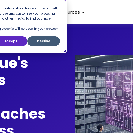
nformation about how you interact with
mpany
Pricing
Resources
improve and customize your browsing
and other media. To find out more
gle cookie will be used in your browser
Accept
Decline
ue's
s
daches
ss