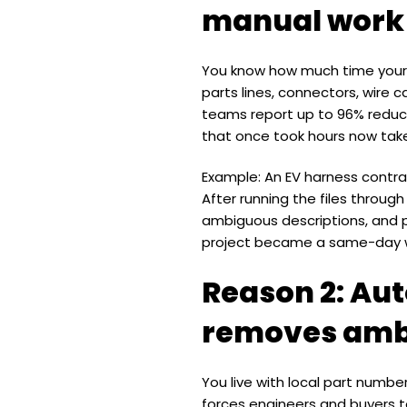
manual work
You know how much time your 
parts lines, connectors, wire 
teams report up to 96% reduct
that once took hours now take
Example: An EV harness contra
After running the files throug
ambiguous descriptions, and 
project became a same-day w
Reason 2: Au
removes amb
You live with local part numb
forces engineers and buyers t