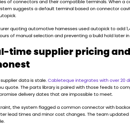
milies of connectors and their compatible terminals. When a 
 system suggests a default terminal based on connector cavi
autopick.
urer quoting automotive harnesses used autopick to add 1,4
urs of manual selection and preventing a build hold later in
l-time supplier pricing and
honest
supplier data is stale.
Cableteque integrates with over 20 di
ou quote. The parts library is paired with those feeds to co
ot promise delivery dates that are impossible to meet.
straint, the system flagged a common connector with backo
rter lead times and minor cost changes. The team updated 
le.