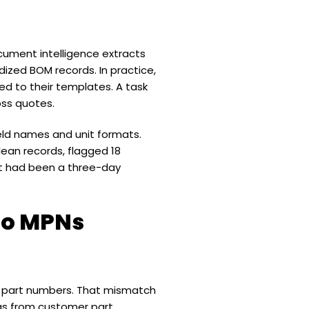
ument intelligence extracts
dized BOM records. In practice,
d to their templates. A task
oss quotes.
eld names and unit formats.
lean records, flagged 18
at had been a three-day
to MPNs
er part numbers. That mismatch
ngs from customer part