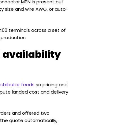
connector MPN is present but
ty size and wire AWG, or auto-
00 terminals across a set of
 production.
 availability
stributor feeds
so pricing and
mpute landed cost and delivery
rders and offered two
the quote automatically,