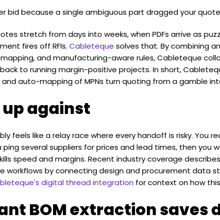
er bid because a single ambiguous part dragged your quote
otes stretch from days into weeks, when PDFs arrive as pu
ent fires off RFIs.
Cableteque
solves that. By combining an
to-mapping, and manufacturing-aware rules, Cableteque coll
back to running margin-positive projects. In short, Cableteq
on, and auto-mapping of MPNs turn quoting from a gamble in
 up against
y feels like a relay race where every handoff is risky. You r
ping several suppliers for prices and lead times, then you w
 kills speed and margins. Recent industry coverage describ
ime workflows by connecting design and procurement data s
eteque's digital thread integration
for context on how this
tant BOM extraction saves 