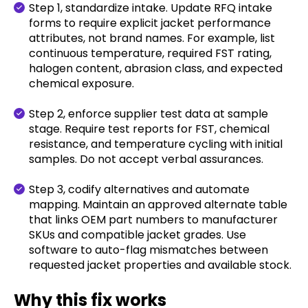
Step 1, standardize intake. Update RFQ intake
forms to require explicit jacket performance
attributes, not brand names. For example, list
continuous temperature, required FST rating,
halogen content, abrasion class, and expected
chemical exposure.
Step 2, enforce supplier test data at sample
stage. Require test reports for FST, chemical
resistance, and temperature cycling with initial
samples. Do not accept verbal assurances.
Step 3, codify alternatives and automate
mapping. Maintain an approved alternate table
that links OEM part numbers to manufacturer
SKUs and compatible jacket grades. Use
software to auto-flag mismatches between
requested jacket properties and available stock.
Why this fix works