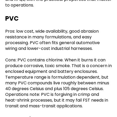
to operations.
PVC
Pros: low cost, wide availability, good abrasion
resistance in many formulations, and easy
processing. PVC often fits general automotive
wiring and lower-cost industrial harnesses.
Cons: PVC contains chlorine. When it burns it can
produce corrosive, toxic smoke. That is a concern in
enclosed equipment and battery enclosures.
Temperature range is formulation dependent, but
many PVC compounds live roughly between minus
40 degrees Celsius and plus 105 degrees Celsius.
Operations note: PVC is forgiving in crimp and
heat-shrink processes, but it may fail FST needs in
transit and mass-transit applications.