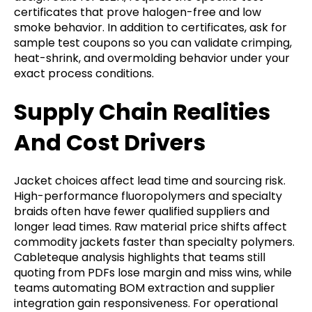
certificates that prove halogen-free and low
smoke behavior. In addition to certificates, ask for
sample test coupons so you can validate crimping,
heat-shrink, and overmolding behavior under your
exact process conditions.
Supply Chain Realities
And Cost Drivers
Jacket choices affect lead time and sourcing risk.
High-performance fluoropolymers and specialty
braids often have fewer qualified suppliers and
longer lead times. Raw material price shifts affect
commodity jackets faster than specialty polymers.
Cableteque analysis highlights that teams still
quoting from PDFs lose margin and miss wins, while
teams automating BOM extraction and supplier
integration gain responsiveness. For operational