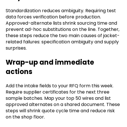
Standardization reduces ambiguity. Requiring test
data forces verification before production.
Approved-alternate lists shrink sourcing time and
prevent ad-hoc substitutions on the line. Together,
these steps reduce the two main causes of jacket-
related failures: specification ambiguity and supply
surprises.
Wrap-up and immediate
actions
Add the intake fields to your RFQ form this week.
Require supplier certificates for the next three
sample batches. Map your top 50 wires and list
approved alternates on a shared document. These
steps will shrink quote cycle time and reduce risk
on the shop floor.