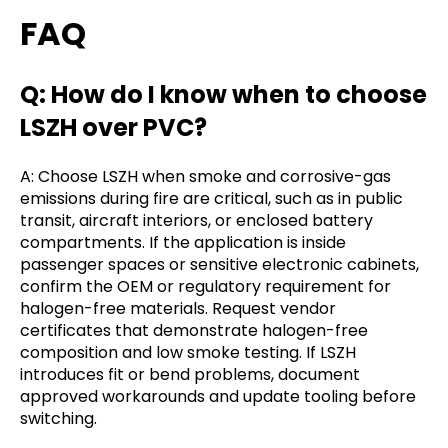
FAQ
Q: How do I know when to choose
LSZH over PVC?
A: Choose LSZH when smoke and corrosive-gas
emissions during fire are critical, such as in public
transit, aircraft interiors, or enclosed battery
compartments. If the application is inside
passenger spaces or sensitive electronic cabinets,
confirm the OEM or regulatory requirement for
halogen-free materials. Request vendor
certificates that demonstrate halogen-free
composition and low smoke testing. If LSZH
introduces fit or bend problems, document
approved workarounds and update tooling before
switching.