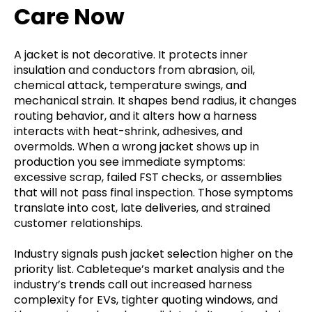
Care Now
A jacket is not decorative. It protects inner
insulation and conductors from abrasion, oil,
chemical attack, temperature swings, and
mechanical strain. It shapes bend radius, it changes
routing behavior, and it alters how a harness
interacts with heat-shrink, adhesives, and
overmolds. When a wrong jacket shows up in
production you see immediate symptoms:
excessive scrap, failed FST checks, or assemblies
that will not pass final inspection. Those symptoms
translate into cost, late deliveries, and strained
customer relationships.
Industry signals push jacket selection higher on the
priority list. Cableteque’s market analysis and the
industry’s trends call out increased harness
complexity for EVs, tighter quoting windows, and