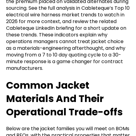
the premium placed on validated alternates during
sourcing. See the full analysis in Cableteque’s Top 10
electrical wire harness market trends to watch in
2026 for more context, and review the related
Cableteque LinkedIn briefing for a short update on
these trends. These indicators explain why
operations managers cannot treat jacket choice
as a materials-engineering afterthought, and why
moving from a 7 to 10 day quoting cycle to a 30-
minute response is a game changer for contract
manufacturers.
Common Jacket
Materials And Their
Operational Trade-offs
Below are the jacket families you will meet on BOMs
and RFQs, with the practical properties that matter