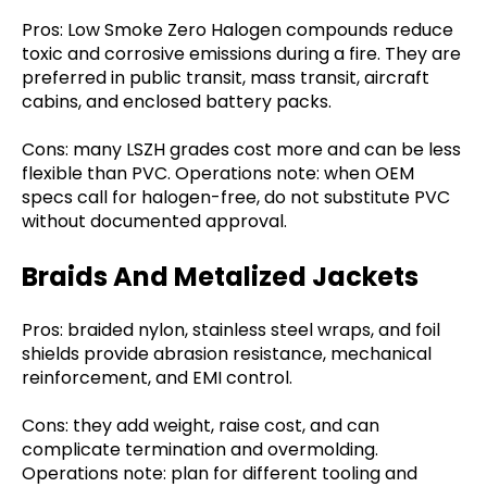
Pros: Low Smoke Zero Halogen compounds reduce
toxic and corrosive emissions during a fire. They are
preferred in public transit, mass transit, aircraft
cabins, and enclosed battery packs.
Cons: many LSZH grades cost more and can be less
flexible than PVC. Operations note: when OEM
specs call for halogen-free, do not substitute PVC
without documented approval.
Braids And Metalized Jackets
Pros: braided nylon, stainless steel wraps, and foil
shields provide abrasion resistance, mechanical
reinforcement, and EMI control.
Cons: they add weight, raise cost, and can
complicate termination and overmolding.
Operations note: plan for different tooling and