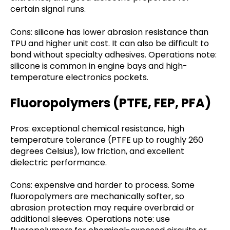
certain signal runs.
Cons: silicone has lower abrasion resistance than
TPU and higher unit cost. It can also be difficult to
bond without specialty adhesives. Operations note:
silicone is common in engine bays and high-
temperature electronics pockets.
Fluoropolymers (PTFE, FEP, PFA)
Pros: exceptional chemical resistance, high
temperature tolerance (PTFE up to roughly 260
degrees Celsius), low friction, and excellent
dielectric performance.
Cons: expensive and harder to process. Some
fluoropolymers are mechanically softer, so
abrasion protection may require overbraid or
additional sleeves. Operations note: use