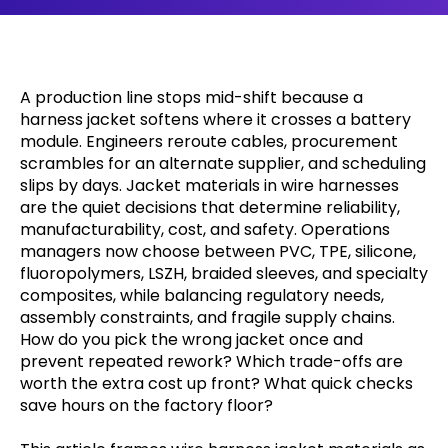
A production line stops mid-shift because a
harness jacket softens where it crosses a battery
module. Engineers reroute cables, procurement
scrambles for an alternate supplier, and scheduling
slips by days. Jacket materials in wire harnesses
are the quiet decisions that determine reliability,
manufacturability, cost, and safety. Operations
managers now choose between PVC, TPE, silicone,
fluoropolymers, LSZH, braided sleeves, and specialty
composites, while balancing regulatory needs,
assembly constraints, and fragile supply chains.
How do you pick the wrong jacket once and
prevent repeated rework? Which trade-offs are
worth the extra cost up front? What quick checks
save hours on the factory floor?