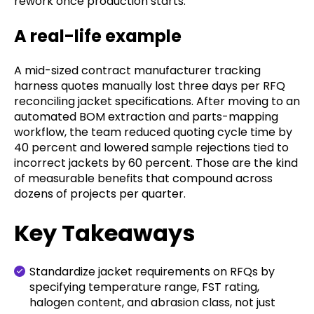
rework once production starts.
A real-life example
A mid-sized contract manufacturer tracking
harness quotes manually lost three days per RFQ
reconciling jacket specifications. After moving to an
automated BOM extraction and parts-mapping
workflow, the team reduced quoting cycle time by
40 percent and lowered sample rejections tied to
incorrect jackets by 60 percent. Those are the kind
of measurable benefits that compound across
dozens of projects per quarter.
Key Takeaways
Standardize jacket requirements on RFQs by
specifying temperature range, FST rating,
halogen content, and abrasion class, not just