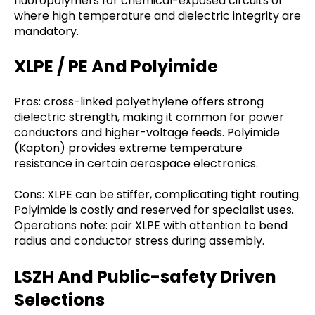
fluoropolymers for chemical-exposed circuits or
where high temperature and dielectric integrity are
mandatory.
XLPE / PE And Polyimide
Pros: cross-linked polyethylene offers strong
dielectric strength, making it common for power
conductors and higher-voltage feeds. Polyimide
(Kapton) provides extreme temperature
resistance in certain aerospace electronics.
Cons: XLPE can be stiffer, complicating tight routing.
Polyimide is costly and reserved for specialist uses.
Operations note: pair XLPE with attention to bend
radius and conductor stress during assembly.
LSZH And Public-safety Driven
Selections