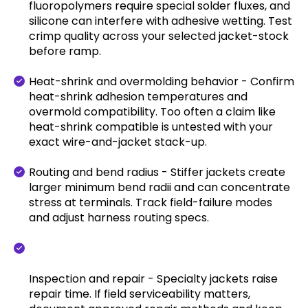
fluoropolymers require special solder fluxes, and
silicone can interfere with adhesive wetting. Test
crimp quality across your selected jacket-stock
before ramp.
Heat-shrink and overmolding behavior - Confirm
heat-shrink adhesion temperatures and
overmold compatibility. Too often a claim like
heat-shrink compatible is untested with your
exact wire-and-jacket stack-up.
Routing and bend radius - Stiffer jackets create
larger minimum bend radii and can concentrate
stress at terminals. Track field-failure modes
and adjust harness routing specs.
Inspection and repair - Specialty jackets raise
repair time. If field serviceability matters,