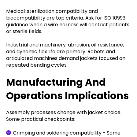
Medical: sterilization compatibility and
biocompatibility are top criteria. Ask for ISO 10993
guidance when a wire harness will contact patients
or sterile fields.
Industrial and machinery: abrasion, oil resistance,
and dynamic flex life are primary. Robots and
articulated machines demand jackets focused on
repeated bending cycles.
Manufacturing And
Operations Implications
Assembly processes change with jacket choice.
Some practical checkpoints:
Crimping and soldering compatibility - Some