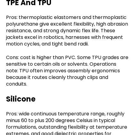
TPE And TPU
Pros: thermoplastic elastomers and thermoplastic
polyurethane give excellent flexibility, high abrasion
resistance, and strong dynamic flex life. These
jackets excel in robotics, harnesses with frequent
motion cycles, and tight bend radii.
Cons: cost is higher than PVC. Some TPU grades are
sensitive to certain oils or solvents. Operations
note: TPU often improves assembly ergonomics
because it routes cleanly through clips and
conduits.
Silicone
Pros: wide continuous temperature range, roughly
minus 60 to plus 200 degrees Celsius in typical
formulations, outstanding flexibility at temperature
extremes, and good dielectric properties for