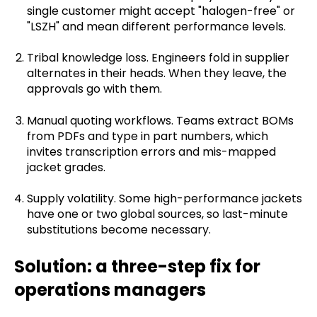
single customer might accept "halogen-free" or
"LSZH" and mean different performance levels.
Tribal knowledge loss. Engineers fold in supplier
alternates in their heads. When they leave, the
approvals go with them.
Manual quoting workflows. Teams extract BOMs
from PDFs and type in part numbers, which
invites transcription errors and mis-mapped
jacket grades.
Supply volatility. Some high-performance jackets
have one or two global sources, so last-minute
substitutions become necessary.
Solution: a three-step fix for
operations managers