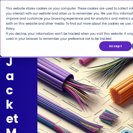
This website stores cookies on your computer. These cookies are used to collect i
you interact with our website and allow us to remember you. We use this informati
improve and customize your browsing experience and for analytics and metrics ab
both on this website and other media. To find out more about the cookies we use, 
Policy.
If you decline, your information won’t be tracked when you visit this website. A sing
used in your browser to remember your preference not to be tracked.
Accept
J
a
c
k
et