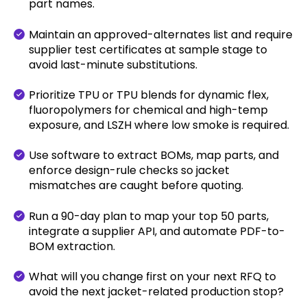
part names.
Maintain an approved-alternates list and require
supplier test certificates at sample stage to
avoid last-minute substitutions.
Prioritize TPU or TPU blends for dynamic flex,
fluoropolymers for chemical and high-temp
exposure, and LSZH where low smoke is required.
Use software to extract BOMs, map parts, and
enforce design-rule checks so jacket
mismatches are caught before quoting.
Run a 90-day plan to map your top 50 parts,
integrate a supplier API, and automate PDF-to-
BOM extraction.
What will you change first on your next RFQ to
avoid the next jacket-related production stop?