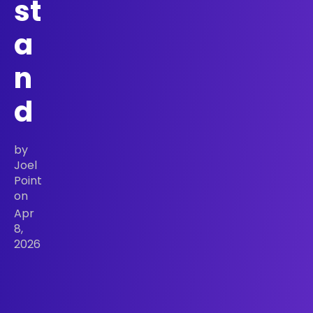
st
a
n
d
by
Joel
Point
on
Apr
8,
2026