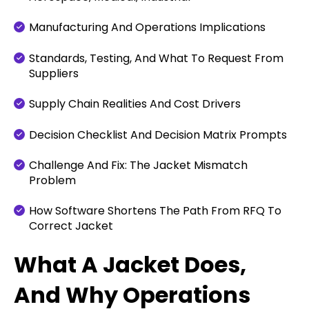
Manufacturing And Operations Implications
Standards, Testing, And What To Request From
Suppliers
Supply Chain Realities And Cost Drivers
Decision Checklist And Decision Matrix Prompts
Challenge And Fix: The Jacket Mismatch
Problem
How Software Shortens The Path From RFQ To
Correct Jacket
What A Jacket Does,
And Why Operations