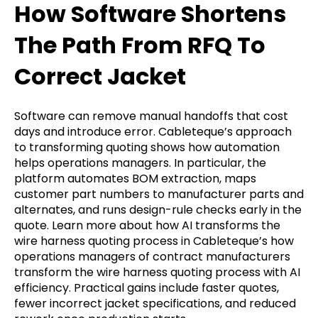
How Software Shortens
The Path From RFQ To
Correct Jacket
Software can remove manual handoffs that cost
days and introduce error. Cableteque’s approach
to transforming quoting shows how automation
helps operations managers. In particular, the
platform automates BOM extraction, maps
customer part numbers to manufacturer parts and
alternates, and runs design-rule checks early in the
quote. Learn more about how AI transforms the
wire harness quoting process in Cableteque’s how
operations managers of contract manufacturers
transform the wire harness quoting process with AI
efficiency. Practical gains include faster quotes,
fewer incorrect jacket specifications, and reduced