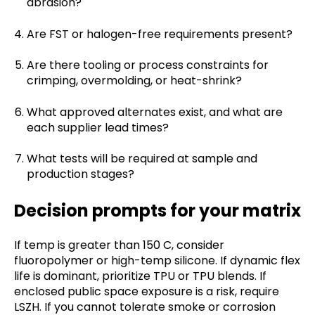
abrasion?
Are FST or halogen-free requirements present?
Are there tooling or process constraints for
crimping, overmolding, or heat-shrink?
What approved alternates exist, and what are
each supplier lead times?
What tests will be required at sample and
production stages?
Decision prompts for your matrix
If temp is greater than 150 C, consider
fluoropolymer or high-temp silicone. If dynamic flex
life is dominant, prioritize TPU or TPU blends. If
enclosed public space exposure is a risk, require
LSZH. If you cannot tolerate smoke or corrosion