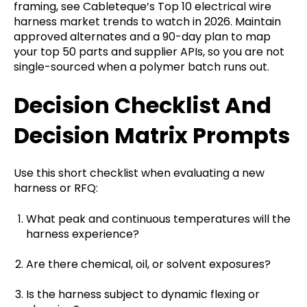
framing, see Cableteque’s Top 10 electrical wire
harness market trends to watch in 2026. Maintain
approved alternates and a 90-day plan to map
your top 50 parts and supplier APIs, so you are not
single-sourced when a polymer batch runs out.
Decision Checklist And
Decision Matrix Prompts
Use this short checklist when evaluating a new
harness or RFQ:
What peak and continuous temperatures will the
harness experience?
Are there chemical, oil, or solvent exposures?
Is the harness subject to dynamic flexing or