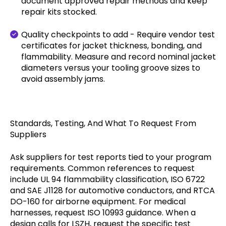
document approved repair methods and keep
repair kits stocked.
Quality checkpoints to add - Require vendor test
certificates for jacket thickness, bonding, and
flammability. Measure and record nominal jacket
diameters versus your tooling groove sizes to
avoid assembly jams.
Standards, Testing, And What To Request From
Suppliers
Ask suppliers for test reports tied to your program
requirements. Common references to request
include UL 94 flammability classification, ISO 6722
and SAE J1128 for automotive conductors, and RTCA
DO-160 for airborne equipment. For medical
harnesses, request ISO 10993 guidance. When a
design calls for LSZH, request the specific test