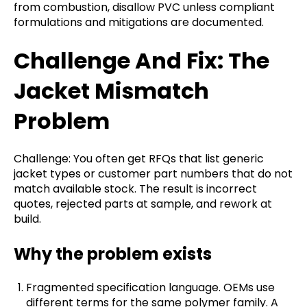
from combustion, disallow PVC unless compliant
formulations and mitigations are documented.
Challenge And Fix: The
Jacket Mismatch
Problem
Challenge: You often get RFQs that list generic
jacket types or customer part numbers that do not
match available stock. The result is incorrect
quotes, rejected parts at sample, and rework at
build.
Why the problem exists
Fragmented specification language. OEMs use
different terms for the same polymer family. A