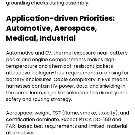
grounding checks during assembly.
Application-driven Priorities:
Automotive, Aerospace,
Medical, Industrial
Automotive and EV: thermal exposure near battery
packs and engine compartments makes high-
temperature and chemical-resistant jackets
attractive. Halogen-free requirements are rising for
battery enclosures. Cable complexity in EVs means
harnesses contain HV power, data, and shielding in
the same loom, so jacket selection ties directly into
safety and routing strategy.
Aerospace: weight, FST (flame, smoke, toxicity), and
certification dominate. Expect RTCA DO-160 and
FAR-based test requirements and limited-material
alternatives.