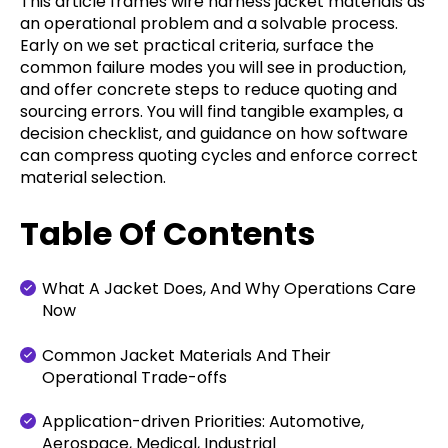
This article frames wire harness jacket materials as
an operational problem and a solvable process.
Early on we set practical criteria, surface the
common failure modes you will see in production,
and offer concrete steps to reduce quoting and
sourcing errors. You will find tangible examples, a
decision checklist, and guidance on how software
can compress quoting cycles and enforce correct
material selection.
Table Of Contents
What A Jacket Does, And Why Operations Care
Now
Common Jacket Materials And Their
Operational Trade-offs
Application-driven Priorities: Automotive,
Aerospace, Medical, Industrial