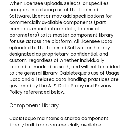
When Li
censee uploads, selects, or specifies
components during use of the Licensed
Software, Licensor may add specifications for
commercially available com
ponents (part
numbers, manufacturer data, technical
parameters) to its master component library
for use across the platform. All Licensee Data
up
loaded to the Licensed Software is hereby
designated as proprietary, confidential, and
custom, regardless o
f whether individually
labeled or marked as such, and will not be added
to the general library. Cableteque’s use of Usage
Data and all
related data handling practices are
governed by the AI & Data Policy and Privacy
Policy referenced below.
Component Library
Cableteque maintains a shared component
library built from commercially available