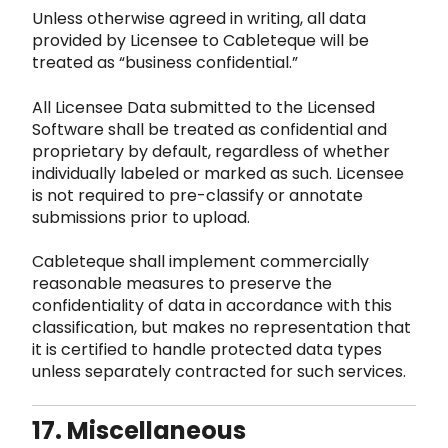
Unless otherwise agreed in writing, all data
provided by Licensee to Cableteque will be
treated as “business confidential.”
All Licensee Data submitted to the Licensed
S
oftware shall be treated as confidential and
proprietary by default, regardless of whether
individually
labeled or marked as such. Licensee
is not required to pre-classify or annotate
submissions prior to upload.
Cableteque shall implement commercially
reasonable measures t
o preserve the
confidentiality of data in accordance with this
classification, but makes no representation that
i
t is certified to handle protected data types
unless separately contracted for such services.
17. Miscellaneous