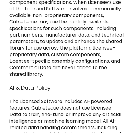
component specifications. When Licensee’s use
of the Licensed Software
involves commercially
available, non-proprietary components,
Cableteque may use the publicly available
specifications for such components, i
ncluding
part numbers, manufacturer data, and technical
parameters, to update and enhance the shared
library for use across the pl
atform. Licensee-
proprietary data, custom components,
Licensee-specific assembly configurations, and
Commercial Data are
never added to the
shared library.
AI & Data Policy
The Licensed Software includes AI-powered
features.
Cableteque does not use Licensee
Data to train, fine-tune, or improve any artificial
intelligence or machine learning model. All AI-
related data
handling commitments, including