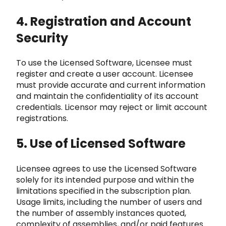
4. Registration and Account
Security
To use the Licensed Software, Licensee must
register and create a user
account. Licensee
must provide accurate and current information
and maintain the confidentiality of its account
cr
edentials. Licensor may reject or limit account
registrations.
5. Use of Licensed Software
Licensee agrees to use the Licensed Software
sol
ely for its intended purpose and within the
limitations specified in the subscription plan.
Usage limits, including the numbe
r of users and
the number of assembly instances quoted,
complexity of assemblies, and/or paid features