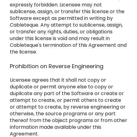
expressly forbidden. Licensee may not
subl
icense, assign, or transfer this license or the
Software except as permitted in writing by
Cableteque. Any attempt to su
blicense, assign,
or transfer any rights, duties, or obligations
under this license is void and may result in
Cablet
eque's termin
ation of this Agreement and
the license.
Prohibition on Reverse Engineering
Lic
ensee agrees that it shall not copy o
r
duplicate or permit anyone else to copy or
duplicate any part of the Software or
create or
attempt to create, or permit others to
create
or attempt to create, by reverse engineering or
o
therwise, the source programs or any part
thereof from the object programs or from
other
information made available under this
Agreement.