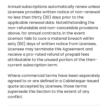
Annual subscriptions automatically renew unless
Licens
ee provides written notice of non-renewal
no less than thirty (30) days prior to the
applicable renewal date. Notwithstandin
g the
non-refundable and non-cancelable provisions
above, for annual contracts, in the event
Licensor fails to cu
re a material breach within
sixty (60) days of written notice from Licensee,
Licensee may terminate this Agreement and
rec
eive a pro-rated refund of prepaid fees
attributable to the unused portion of the then-
current subscription term.
Where commer
cial terms have been separately
agreed to or are defined in a Cableteque-issued
quote accept
ed by Licensee, th
ose terms
supersede this Section to
the extent of any
conflict.