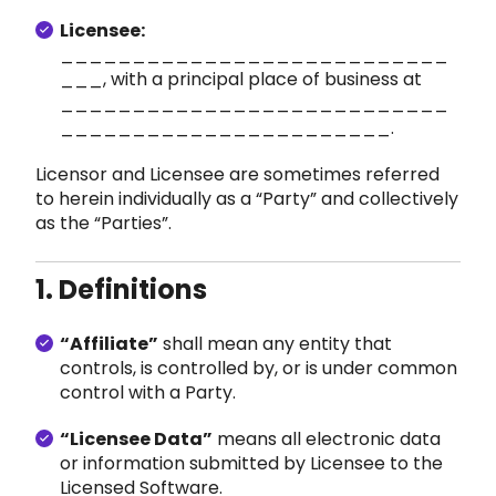
Licensee:
___________________________
___, with a principal place of business at
___________________________
_______________________.
Licensor and Licensee are sometimes referred
to herein individually as a “Party” and collectively
as the “Parties”.
1. Definitions
“Affiliate”
shall mean
any entity that
controls, is controlled by, or is under common
control with a Party.
“Licensee Data”
means all electronic data
or information submitted by Licensee to the
Licensed Software.