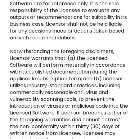
Software are for reference only. It is the sole
responsibi
lity of the Licensee to evaluate any
outputs or recommendations for suitability in its
business case. Licensor shall not be held liable
for
any decisions made or actions taken based
on such recommendations.
Notwithstanding the foregoing disclaimers,
Licensor warrants that: (a) the Licensed
Softw
are will perform materially in accordance
with its published documentation during the
applicable subscription term; and (b) Licensor
utiliz
es industry-standard practices, including
commercially reasonable anti-virus and
vulnerability scanning tools, to prevent the
introduction of
viruses or malicious code into the
Licensed Software. If Licensor breaches either of
the foregoing warrant
ies and cannot correct
the non-conformity within thirty (30) days of
written notice from Licensee, Licensee may