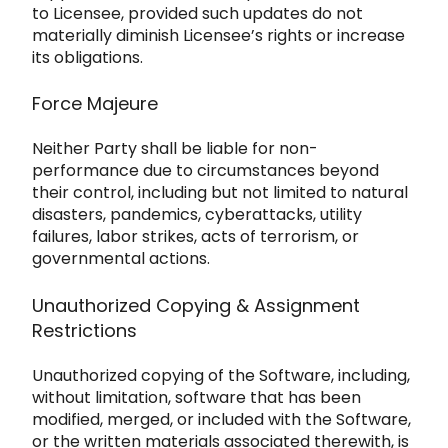
to L
icensee, provided such updates do not
materially diminish Licensee’s rights or increase
its obligations.
Force Majeure
Neither Par
ty shall be liable for non-
performance due to circumstances beyond
their control, including but not limited to natural
disaste
rs, pand
emics, cyberattacks, utility
fail
ures, labor strikes, acts of terrorism, or
governmental actions.
Unauthorized Copying & Assignment
Restrictions
Unauthorized copying of the Software, including,
without limitation, software that has been
modified, merged, or incl
uded with the Software,
or the written materials associated therewith, is