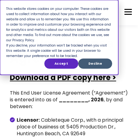
This website stores cookies on your computer. These cookies are
used to collect information about how you interact with our
website and allow us to remember you. We use this information
in order to improve and customize your browsing experience and
for analytics and metrics about our visitors both on this website
and other media. To find out more about the cookies we use, see
End User License
our Privacy Policy.
If you decline, your information won’t be tracked when you visit
this website. A single cookie will be used in your browser to
Agreement
remember your preference not to be tracked.
Accept
Decline
Download a PDF copy here >
This End User License Agreement (“Agreement”)
is entered into as of
________, 2026
, by and
between:
Licensor:
Cableteque Corp., with a principal
place of business at 5405 Production Dr.,
Huntington Beach, CA 92649