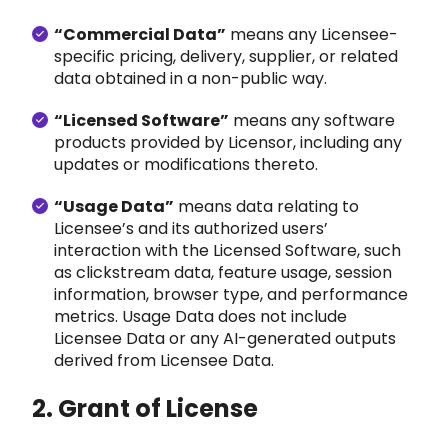
“Commercial Data”
means
any Licensee-
specific pricing, delivery, supplier, or related
data obtained in a non-public way.
“Licensed Software”
means any sof
tware
products provided by Licensor, including any
updates or modifications thereto.
“Usage Data”
means data relating to
Licensee’s and its authorized users’
interaction with the Licensed Software, such
as clickstream data, feature usage, session
information, browser type, and performance
metrics. Usage Data does not include
Licensee Data or any AI-generated outputs
derived from Licensee Data.
2. Grant of License