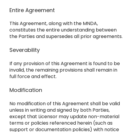
Entire Agreement
This Agreeme
nt, along with the MNDA,
constitutes the entire understanding between
the Parties and supersedes all prior agreements.
Severa
bility
If any provision of this Agreement is found to be
invalid, the remaining provisions shall remain in
full force and effect.
Modification
No modification of this Agreement shall be valid
unless in writing and signed by both Parties,
except that Licen
sor may update non-material
terms or policies referenced herein (such as
support or documentation policies) with notice