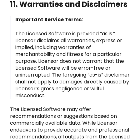
11. Warranties and Disclaimers
Important Service Terms:
The Licensed Software is provided “as is.”
Licensor disclaims all warranties, express or
implied, incl
uding warranties of
merchantability and fitness for a particular
purpose. Licensor does not warrant that the
Licensed Software
will be error-free or
uninterrupted. The foregoing “as-is” disclaimer
shall not apply to damages directly caused by
Licensor’s gross negligence or wi
llful
misconduct.
The Licensed Software may offer
recommendations or suggestions based on
commercially available data. While Licensor
endeavors to pr
ovide accurate and professional
recommendations, all outputs from the Licensed