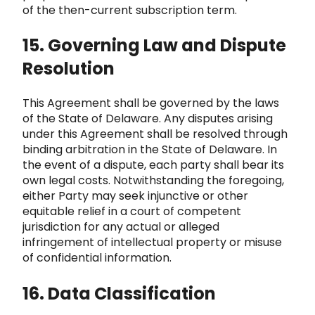
of the then-current subscription term.
15. Governing Law and Dispute
Resolution
This Agreement shall be governed by the laws
of the State of Delaware. Any disputes arising
under this Agreement shall be res
olved through
binding arbitration in the State of Delaware. In
the event of a dispute, each party shall bear its
own legal costs. Notwithstan
ding the foregoing,
either Party may seek injunctive or other
equitable relief in a court of competent
jurisdiction for any actual or alleged
infringement of intellectual property or misuse
of confidential information.
16. Data Classificatio
n