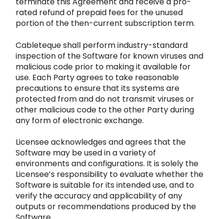
terminate this
Agreement and receive a pro-
rated refund of prepaid fees for the unused
portion of the then-current subscription term.
Cableteque sha
ll perform industry-standard
inspection of the Software for known viruses and
malicious code prior to making it available for
use. Each P
arty agrees to take reasonable
precautions to ensure that its systems are
protected from and do not transmit viruses or
other malicious
code to the other Party during
any form of electronic exchange.
Licensee acknowledges and agrees that the
Software may be used in
a variety of
environments and configurations. It is solely the
Licensee’s responsibility to evaluate whether the
Software is suitable for it
s intended use, and to
verify the accuracy a
nd applicability of any
outputs or recommendations produced by the
Software.