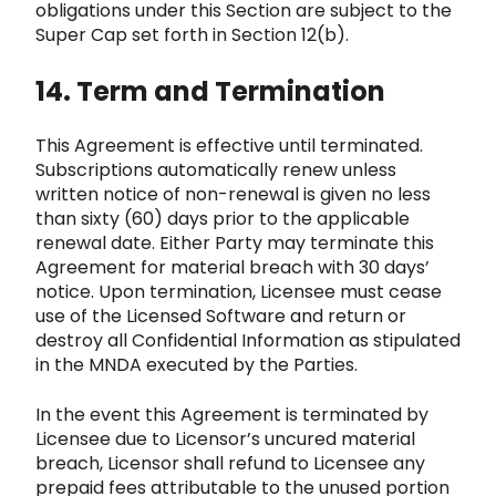
obligations under this Section are subject to the
Super Cap set forth in Section 12(b).
14. Term and Terminatio
n
This Agreement is effective until terminated.
Subscriptions automatically renew unless
written notice of non-
renewal is given no less
than sixty (60) days prior to the applicable
renewal date. Either Party may terminate this
Agreement for material breach with 30 days’
notice. Upon termination, Licensee must cease
use of the Licensed Software and
return or
destroy all Confidential Information as stipulated
in the MNDA executed by the Parties.
In the event this A
greement is terminated by
Licensee due to Licensor’s uncured material
breach, Licensor shall refund to Licensee
any
prepaid fees attributable to the unused portion