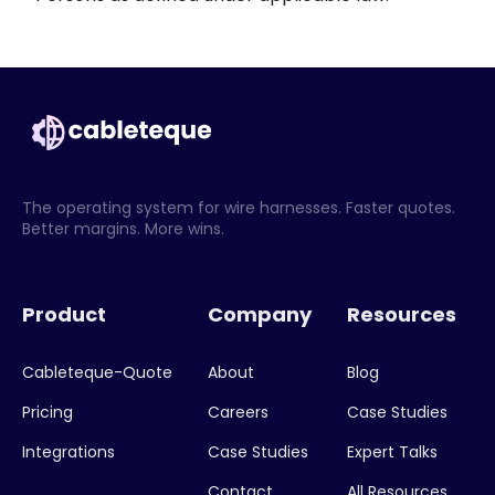
The operating system for wire harnesses. Faster quotes.
Better margins. More wins.
Product
Company
Resources
Cableteque-Quote
About
Blog
Pricing
Careers
Case Studies
Integrations
Case Studies
Expert Talks
Contact
All Resources