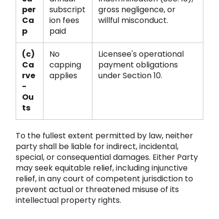
per
subscript
gross negligence, or
Ca
ion fees
willful misconduct.
p
paid
(c)
No
Licensee's operational
Ca
capping
payment obligations
rve
applies
under Section 10.
-
Ou
ts
To the fullest extent permitted by law, neither
party shall be liable for indirect, incidental,
special, or consequential damages. Either Party
may seek equitable relief, including injunctive
relief, in any court
of competent jurisdiction to
prevent actual or threatened misuse of its
intellectual property rights.