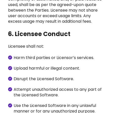
used, shall
be as per the agreed-upon quote
between the Parties. Licensee may not share
user accounts or exceed usa
ge lim
its. Any
excess usage may result in additional fees.
6. Licensee Conduct
Licensee shall not:
Harm third parties or Licensor’s services.
Upload harmful or illegal content.
Disrupt
the Licensed Software.
Attempt unauthorized access to any part of
the Licensed Software.
Use the Licensed Software in any unlawful
manner or for any unauthorized purpose.