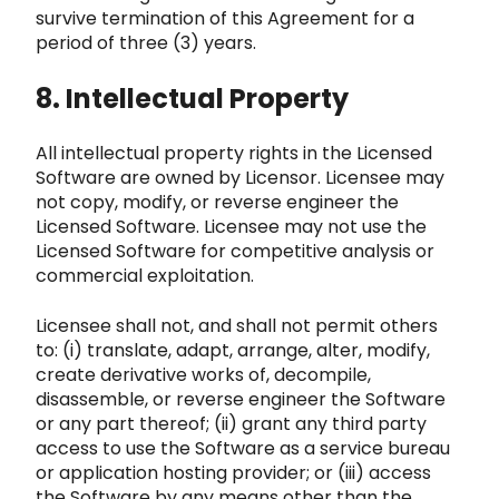
survive termination of this Agreement f
or a
period of three (3) years.
8. Intellectual Property
All intellectual property rights in the Licensed
Software ar
e owned by Licensor. Licensee may
not copy, modify, or reverse engineer the
Licensed Software. Licensee may not use the
Licensed So
ftware for competitive analysis or
commercial exploitation.
Licensee shall not, and shall
not permit others
to: (i) translate, adapt, arrange, alter, modify,
create derivative works of, decompile,
disassemble, o
r reverse engineer the Software
or any part thereof; (ii) grant any third party
access to use the Software as a service bureau
or appli
cation hosting provider; or (iii) access
the Software by any means other than the