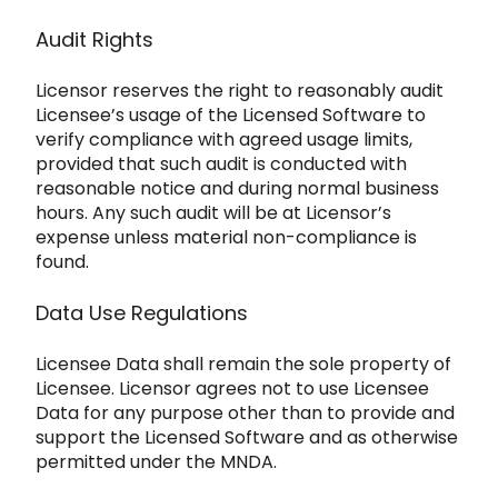
Audit Rights
Licensor reserves the right to reasonably audit
Licensee’
s usage of the Licensed Software to
verify compliance with agreed usage limits,
provided that such audit is conducted with
reasonable notice and during
normal business
hours. Any such audit will be at Licensor’s
expense unless material non-compliance is
found.
Data Use Regulations
Licensee Data shall remain the sole property of
Licensee. Licensor agrees not to us
e Licensee
Data for any purpose other than to provide and
support the Licensed Software and as otherwise
permitted under the MNDA.