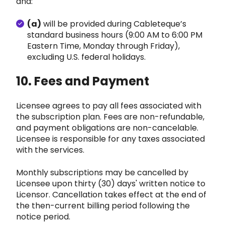
and:
(a)
will be provided during Cablet
eque’s
standard business hours (9:00 AM to 6:00 PM
Eastern Time, Monday through Friday),
exclu
ding U.S. federal holidays.
10. Fees and Payment
Licensee agrees to pay all fees associated with
the subscription pla
n. Fees are non-refundable,
and payment obligations are non-cancelable.
Licensee is responsible for any taxes associat
ed
with the services.
Monthly subscriptions may be cancelled by
Licensee upon thirty (30) days' written notice to
Licensor. Cancellation takes effect at the end of
the t
hen-current billing period following the
notice period.