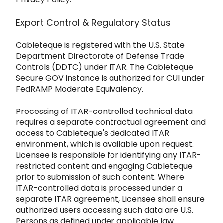
Export Control & Regulatory Status
Cableteque is registered with the U.S. State
Department Directorate of Defense Trade
Controls (DDTC) under
ITAR. The Cableteque
Secure GOV instance is authorized for CUI under
FedRAMP Moderate Equivalency.
Processing of ITAR-controlled t
echnical data
requires a separate contractual agreement and
access to Cableteque's dedicated ITAR
environment, which
is available upon request.
Licensee is responsible for identifying any ITAR-
restricted content and engaging Cablete
que
prior to submission of such content. Where
ITAR-controlled data is processed under a
separate ITAR agreement, Licensee shall ensure
authorized users accessing such data are U.S.
Persons as defined under applicable law.