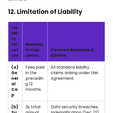
12. Limitation of Liability
Lia
bili
ty
Str
Maximu
uct
m Cap
Covered Breaches &
ure
Limits
Claims
(a)
Fees paid
All standard liability
Ge
in the
claims arising under this
ner
precedin
Agreement.
al
g 12
Ca
months
p
(b)
3x total
Data security breaches,
Su
annual
Indemnification (Sec. 13),