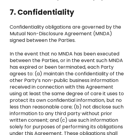
7. Confidentiality
Confide
ntiality obligations are governed by the
Mutual Non-Disclosure Agreement (MNDA)
signed between the Parties.
In the eve
nt that no MNDA has been executed
between the Parties, or in the event such MNDA
has expired or been terminated, each Par
ty
agrees to: (a) maintain the confidentiality of the
other Party’s non-public business information
received in connection with this
Agreement
using at least the same degree of care it uses to
protect its own confidential information, but no
less
than reasonable care; (b) not disclose such
information to any third party without prior
written consent; and (c) use such information
solely for purposes of performing
its obligations
under this Agreement. These obligations shall