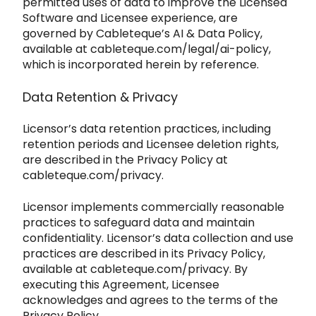
permitted uses of data to improve the Licensed
So
ftware and Licensee experience, are
governed by Cableteque’s AI & Data Policy,
available at
cableteque.com/legal/ai-policy
,
which is incorporated herein by reference.
Data Retention & Privacy
Licensor’s data retention
practices, including
retention periods and Licensee deletion rights,
are described in the Privacy Policy at
cableteque.com/privacy
.
Licensor implements
commercially reasonable
practices to safeguard data and maintain
confidentiality. Licensor’s data collection and use
practices are described in its Privacy Policy,
available at
cableteq
ue.com/privacy
. By
executing this Agreement, Licensee
acknowledges and agrees to the terms of the
Privacy Policy.