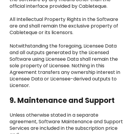
official interface provided by Cableteque.
All In
tellectual Property Rights in the Software
are and shall remain the exclusive property of
Cableteque or its licensors.
Notwith
standing the foregoing, Licensee Data
and all outputs generated by the Licensed
Software using Licensee Data shall remain the
sole prope
rty of Licensee. Nothing in this
Agreement transfers any ownership interest in
Licensee Data or Licensee-derived outputs to
Licensor.
9.
Maintenance and Support
Unless otherwise stated in a separate
agreement, Software Maintenance and Support
Services are included
in the subscription price