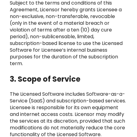
Subject to t
he terms and conditions of this
Agreement, Licensor hereby grants Licensee a
non-exclusive, non-
transferable, revocable
(only in the event of a material breach or
violation of terms after a ten (10) day cure
period)
, non-sublicensable, limited,
subscription-based license to use the Licensed
Software for Licensee’s internal bu
siness
purposes for the duration of the subscription
term.
3. Scope of Service
The Licensed Software
includes Software-as-a-
Service (SaaS) and subscription-based services.
Licensee is responsible for its own equipment
and internet acces
s costs. Licensor may modify
the services at its discretion, provided that such
modifications do not materially reduce the core
functio
nality of the Licensed Software.