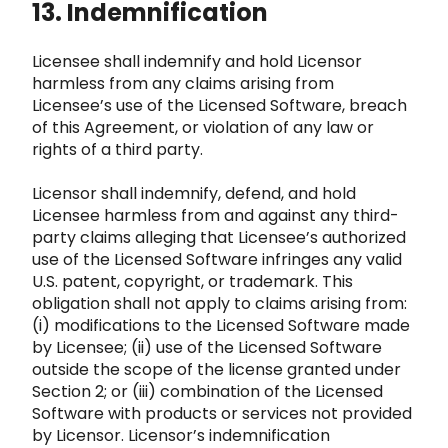
13. Indemnification
Licensee shall indemnify and hold Licensor
harmless from any claims arising from
Licensee’s use of the Licensed Software, breach
of this Ag
reement, or violation of any law or
rights of a third party.
Licensor shall indemnify, defend, and hold
Licensee harmless fro
m and against any third-
party claims alleging that Licensee’s authorized
use of the Licensed Softwar
e infringes any valid
U.S. patent, copyright, or trademark. This
obligation shall not apply to claims arising from:
(i)
modifications to the Licensed Software made
by Licensee; (ii) use of the Licensed Software
outside the scope of the license granted
under
Section 2; or (iii) combination of the Licensed
Software with products or services not provided
by Licensor. Lic
ensor’s indemnification