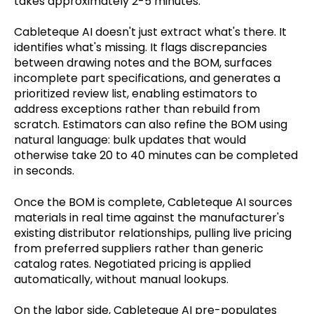
takes approximately 2-5 minutes.
Cableteque AI doesn't just extract what's there. It
identifies what's missing. It flags discrepancies
between drawing notes and the BOM, surfaces
incomplete part specifications, and generates a
prioritized review list, enabling estimators to
address exceptions rather than rebuild from
scratch. Estimators can also refine the BOM using
natural language: bulk updates that would
otherwise take 20 to 40 minutes can be completed
in seconds.
Once the BOM is complete, Cableteque AI sources
materials in real time against the manufacturer's
existing distributor relationships, pulling live pricing
from preferred suppliers rather than generic
catalog rates. Negotiated pricing is applied
automatically, without manual lookups.
On the labor side, Cableteque AI pre-populates