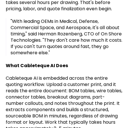
takes several hours per drawing. That's before
pricing, labor, and quote finalization even begin.
"With leading OEMs in Medical, Defense,
Commercial Space, and Aerospace, it's all about
timing," said Herman Rozenberg, CTO of On Shore
Technologies. "They don't care how much it costs.
If you can't turn quotes around fast, they go
somewhere else."
What Cableteque AI Does
Cableteque AI is embedded across the entire
quoting workflow. Upload a customer print, and it
reads the entire document: BOM tables, wire tables,
connector tables, breakout diagrams, part-
number callouts, and notes throughout the print. It
extracts components and builds a structured,
sourceable BOM in minutes, regardless of drawing
format or layout. Work that typically takes hours