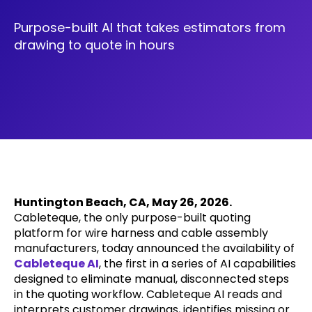
Purpose-built AI that takes estimators from
drawing to quote in hours
Huntington Beach, CA, May 26, 2026.
Cableteque, the only purpose-built quoting
platform for wire harness and cable assembly
manufacturers, today announced the availability of
Cableteque AI
, the first in a series of AI capabilities
designed to eliminate manual, disconnected steps
in the quoting workflow. Cableteque AI reads and
interprets customer drawings, identifies missing or