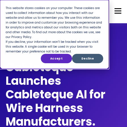
This website stores cookies on your computer. These cookies are
used to collect information about how you interact with our
website and allow us to remember you. We use this information
in order to improve and customize your browsing experience and
for analytics and metrics about our visitors both on this website
and other media. To find out more about the cookies we use, see
our Privacy Policy.
If you decline, your information won’t be tracked when you visit
this website. A single cookie will be used in your browser to
remember your preference not to be tracked.
NEWS
Accept
Decline
Cableteque
Launches
Cableteque AI for
Wire Harness
Manufacturers.