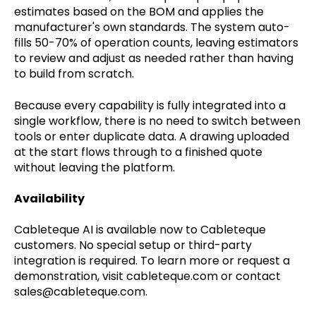
estimates based on the BOM and applies the
manufacturer's own standards. The system auto-
fills 50-70% of operation counts, leaving estimators
to review and adjust as needed rather than having
to build from scratch.
Because every capability is fully integrated into a
single workflow, there is no need to switch between
tools or enter duplicate data. A drawing uploaded
at the start flows through to a finished quote
without leaving the platform.
Availability
Cableteque AI is available now to Cableteque
customers. No special setup or third-party
integration is required. To learn more or request a
demonstration, visit cableteque.com or contact
sales@cableteque.com.