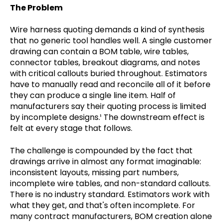
The Problem
Wire harness quoting demands a kind of synthesis
that no generic tool handles well. A single customer
drawing can contain a BOM table, wire tables,
connector tables, breakout diagrams, and notes
with critical callouts buried throughout. Estimators
have to manually read and reconcile all of it before
they can produce a single line item. Half of
manufacturers say their quoting process is limited
by incomplete designs.¹ The downstream effect is
felt at every stage that follows.
The challenge is compounded by the fact that
drawings arrive in almost any format imaginable:
inconsistent layouts, missing part numbers,
incomplete wire tables, and non-standard callouts.
There is no industry standard. Estimators work with
what they get, and that's often incomplete. For
many contract manufacturers, BOM creation alone