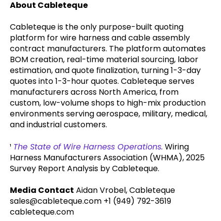
About Cableteque
Cableteque is the only purpose-built quoting
platform for wire harness and cable assembly
contract manufacturers. The platform automates
BOM creation, real-time material sourcing, labor
estimation, and quote finalization, turning 1-3-day
quotes into 1-3-hour quotes. Cableteque serves
manufacturers across North America, from
custom, low-volume shops to high-mix production
environments serving aerospace, military, medical,
and industrial customers.
¹
The State of Wire Harness Operations.
Wiring
Harness Manufacturers Association (WHMA), 2025
Survey Report Analysis by Cableteque.
Media Contact
Aidan Vrobel, Cableteque
sales@cableteque.com +1 (949) 792-3619
cableteque.com