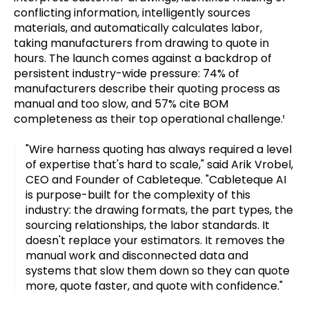
conflicting information, intelligently sources
materials, and automatically calculates labor,
taking manufacturers from drawing to quote in
hours. The launch comes against a backdrop of
persistent industry-wide pressure: 74% of
manufacturers describe their quoting process as
manual and too slow, and 57% cite BOM
completeness as their top operational challenge.¹
"Wire harness quoting has always required a level
of expertise that's hard to scale," said Arik Vrobel,
CEO and Founder of Cableteque. "Cableteque AI
is purpose-built for the complexity of this
industry: the drawing formats, the part types, the
sourcing relationships, the labor standards. It
doesn't replace your estimators. It removes the
manual work and disconnected data and
systems that slow them down so they can quote
more, quote faster, and quote with confidence."