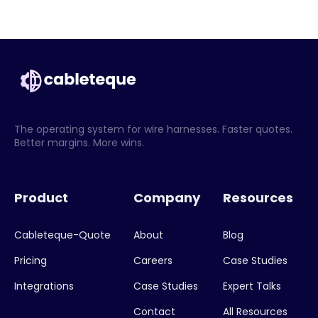
The operating system for wire harnesses. Faster quotes.
Better margins. More wins.
Product
Company
Resources
Cableteque-Quote
About
Blog
Pricing
Careers
Case Studies
Integrations
Case Studies
Expert Talks
Contact
All Resources