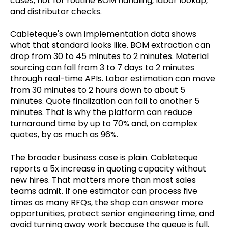
cases, not for routine BOM handling, labor lookup,
and distributor checks.
Cableteque's own implementation data shows
what that standard looks like. BOM extraction can
drop from 30 to 45 minutes to 2 minutes. Material
sourcing can fall from 3 to 7 days to 2 minutes
through real-time APIs. Labor estimation can move
from 30 minutes to 2 hours down to about 5
minutes. Quote finalization can fall to another 5
minutes. That is why the platform can reduce
turnaround time by up to 70% and, on complex
quotes, by as much as 96%.
The broader business case is plain. Cableteque
reports a 5x increase in quoting capacity without
new hires. That matters more than most sales
teams admit. If one estimator can process five
times as many RFQs, the shop can answer more
opportunities, protect senior engineering time, and
avoid turning away work because the queue is full.