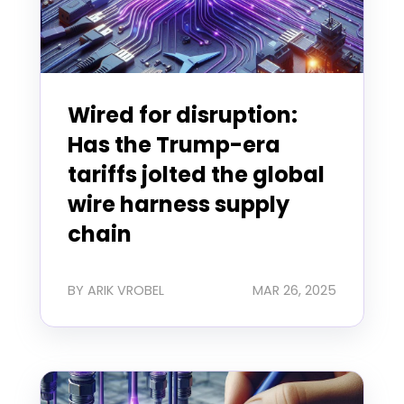
Wired for disruption:
Has the Trump-era
tariffs jolted the global
wire harness supply
chain
BY ARIK VROBEL
MAR 26, 2025