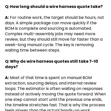
Q: How long should a wire harness quote take?
A:
For routine work, the target should be hours, not
days. A simple package can move quickly if the
BOM is complete and sourcing is automated.
Complex multi-assembly jobs may need more
review, but they should still move far faster than a
week-long manual cycle. The key is removing
waiting time between steps.
Q: Why do wire harness quotes still take 7-10
days?
A:
Most of that time is spent on manual BOM
extraction, sourcing delays, and internal review
loops. The estimator is often waiting on responses
instead of actively moving the quote forward. When
one step cannot start until the previous one ends,
the timeline stretches fast. That is why the process
feels slower than the actual hands-on work.