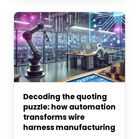
Decoding the quoting
puzzle: how automation
transforms wire
harness manufacturing