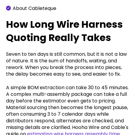
About Cableteque
How Long Wire Harness
Quoting Really Takes
Seven to ten days is still common, but it is not a law
of nature. It is the sum of handoffs, waiting, and
rework. When you break the process into pieces,
the delay becomes easy to see, and easier to fix.
A simple BOM extraction can take 30 to 45 minutes.
A complex multi-assembly package can take a full
day before the estimator even gets to pricing.
Material sourcing then becomes the longest pause,
often consuming 3 to 7 calendar days while
distributors respond, alternates are checked, and
missing details are clarified. Hooha Wire and Cable's
guide on
estimating wire harness assembly time