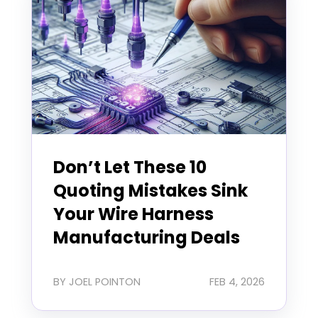
Don’t Let These 10
Quoting Mistakes Sink
Your Wire Harness
Manufacturing Deals
BY JOEL POINTON
FEB 4, 2026