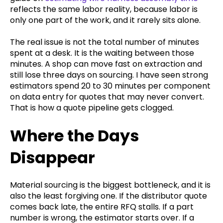
reflects the same labor reality, because labor is
only one part of the work, and it rarely sits alone.
The real issue is not the total number of minutes
spent at a desk. It is the waiting between those
minutes. A shop can move fast on extraction and
still lose three days on sourcing. I have seen strong
estimators spend 20 to 30 minutes per component
on data entry for quotes that may never convert.
That is how a quote pipeline gets clogged.
Where the Days
Disappear
Material sourcing is the biggest bottleneck, and it is
also the least forgiving one. If the distributor quote
comes back late, the entire RFQ stalls. If a part
number is wrong, the estimator starts over. If a