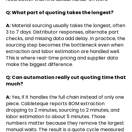
Q: What part of quoting takes the longest?
A:
Material sourcing usually takes the longest, often
3 to 7 days. Distributor responses, alternate part
checks, and missing data add delay. In practice, the
sourcing step becomes the bottleneck even when
extraction and labor estimation are handled well.
This is where real-time pricing and supplier data
make the biggest difference.
Q: Can automation really cut quoting time that
much?
A:
Yes, if it handles the full chain instead of only one
piece. Cableteque reports BOM extraction
dropping to 2 minutes, sourcing to 2 minutes, and
labor estimation to about 5 minutes. Those
numbers matter because they remove the largest
manual waits. The result is a quote cycle measured