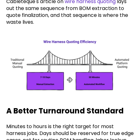
Cableteque's article on
wire harness quoting
lays
out the same sequence from BOM extraction to
quote finalization, and that sequence is where the
waste lives.
A Better Turnaround Standard
Minutes to hours is the right target for most
harness jobs. Days should be reserved for true edge