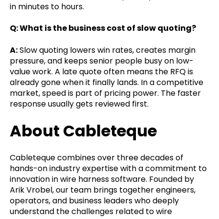
in minutes to hours.
Q: What is the business cost of slow quoting?
A:
Slow quoting lowers win rates, creates margin
pressure, and keeps senior people busy on low-
value work. A late quote often means the RFQ is
already gone when it finally lands. In a competitive
market, speed is part of pricing power. The faster
response usually gets reviewed first.
About Cableteque
Cableteque combines over three decades of
hands-on industry expertise with a commitment to
innovation in wire harness software. Founded by
Arik Vrobel, our team brings together engineers,
operators, and business leaders who deeply
understand the challenges related to wire