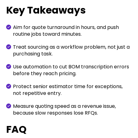
Key Takeaways
Aim for quote turnaround in hours, and push
routine jobs toward minutes.
Treat sourcing as a workflow problem, not just a
purchasing task.
Use automation to cut BOM transcription errors
before they reach pricing.
Protect senior estimator time for exceptions,
not repetitive entry.
Measure quoting speed as a revenue issue,
because slow responses lose RFQs.
FAQ