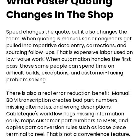
What Faster Quoting
Changes In The Shop
Speed changes the quote, but it also changes the
team. When quoting is manual, senior engineers get
pulled into repetitive data entry, corrections, and
sourcing follow-ups. That is expensive labor used on
low-value work. When automation handles the first
pass, those same people can spend time on
difficult builds, exceptions, and customer-facing
problem solving.
There is also a real error reduction benefit. Manual
BOM transcription creates bad part numbers,
missing alternates, and wrong descriptions.
Cableteque's workflow flags missing information
early, maps customer part numbers to MPNs, and
applies part conversion rules such as loose piece
terminal to reel. That is not a convenience feature.