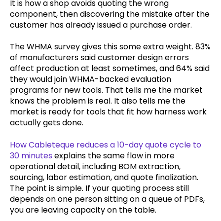
It is how a shop avoids quoting the wrong
component, then discovering the mistake after the
customer has already issued a purchase order.
The WHMA survey gives this some extra weight. 83%
of manufacturers said customer design errors
affect production at least sometimes, and 64% said
they would join WHMA-backed evaluation
programs for new tools. That tells me the market
knows the problem is real. It also tells me the
market is ready for tools that fit how harness work
actually gets done.
How Cableteque reduces a 10-day quote cycle to
30 minutes
explains the same flow in more
operational detail, including BOM extraction,
sourcing, labor estimation, and quote finalization.
The point is simple. If your quoting process still
depends on one person sitting on a queue of PDFs,
you are leaving capacity on the table.