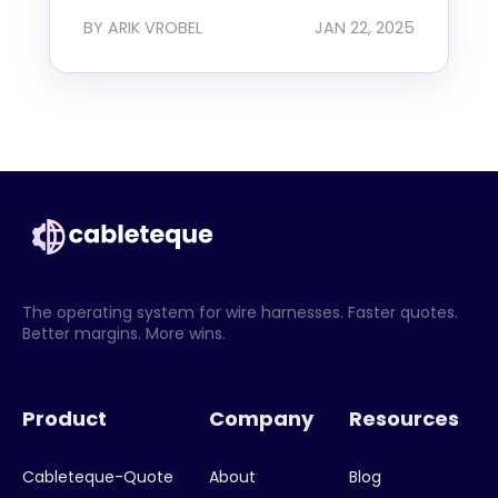
BY ARIK VROBEL
JAN 22, 2025
The operating system for wire harnesses. Faster quotes.
Better margins. More wins.
Product
Company
Resources
Cableteque-Quote
About
Blog