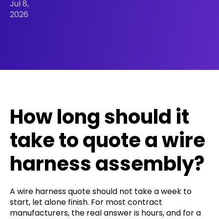
Jul 8,
2026
How long should it
take to quote a wire
harness assembly?
A wire harness quote should not take a week to
start, let alone finish. For most contract
manufacturers, the real answer is hours, and for a