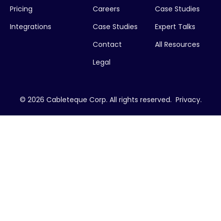
Pricing
Careers
Case Studies
Integrations
Case Studies
Expert Talks
Contact
All Resources
Legal
© 2026 Cableteque Corp. All rights reserved.
Privacy
.