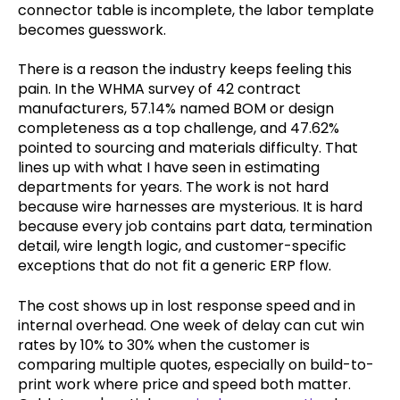
connector table is incomplete, the labor template
becomes guesswork.
There is a reason the industry keeps feeling this
pain. In the WHMA survey of 42 contract
manufacturers, 57.14% named BOM or design
completeness as a top challenge, and 47.62%
pointed to sourcing and materials difficulty. That
lines up with what I have seen in estimating
departments for years. The work is not hard
because wire harnesses are mysterious. It is hard
because every job contains part data, termination
detail, wire length logic, and customer-specific
exceptions that do not fit a generic ERP flow.
The cost shows up in lost response speed and in
internal overhead. One week of delay can cut win
rates by 10% to 30% when the customer is
comparing multiple quotes, especially on build-to-
print work where price and speed both matter.