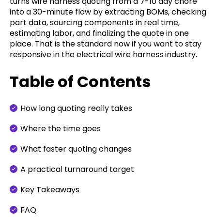
turns wire harness quoting from a 7-10 day chore
into a 30-minute flow by extracting BOMs, checking
part data, sourcing components in real time,
estimating labor, and finalizing the quote in one
place. That is the standard now if you want to stay
responsive in the electrical wire harness industry.
Table of Contents
How long quoting really takes
Where the time goes
What faster quoting changes
A practical turnaround target
Key Takeaways
FAQ