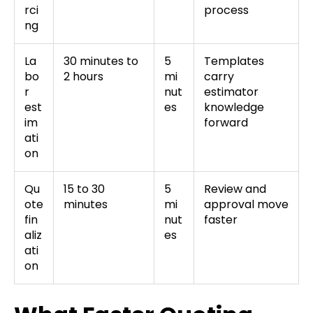
rci
process
ng
La
30 minutes to
5
Templates
bo
2 hours
mi
carry
r
nut
estimator
est
es
knowledge
im
forward
ati
on
Qu
15 to 30
5
Review and
ote
minutes
mi
approval move
fin
nut
faster
aliz
es
ati
on