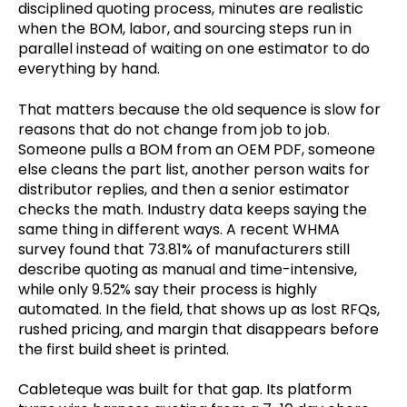
disciplined quoting process, minutes are realistic
when the BOM, labor, and sourcing steps run in
parallel instead of waiting on one estimator to do
everything by hand.
That matters because the old sequence is slow for
reasons that do not change from job to job.
Someone pulls a BOM from an OEM PDF, someone
else cleans the part list, another person waits for
distributor replies, and then a senior estimator
checks the math. Industry data keeps saying the
same thing in different ways. A recent WHMA
survey found that 73.81% of manufacturers still
describe quoting as manual and time-intensive,
while only 9.52% say their process is highly
automated. In the field, that shows up as lost RFQs,
rushed pricing, and margin that disappears before
the first build sheet is printed.
Cableteque was built for that gap. Its platform