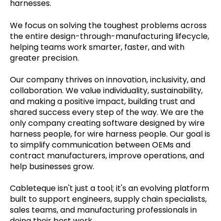
harnesses.
We focus on solving the toughest problems across
the entire design-through-manufacturing lifecycle,
helping teams work smarter, faster, and with
greater precision.
Our company thrives on innovation, inclusivity, and
collaboration. We value individuality, sustainability,
and making a positive impact, building trust and
shared success every step of the way. We are the
only company creating software designed by wire
harness people, for wire harness people. Our goal is
to simplify communication between OEMs and
contract manufacturers, improve operations, and
help businesses grow.
Cableteque isn't just a tool; it's an evolving platform
built to support engineers, supply chain specialists,
sales teams, and manufacturing professionals in
doing their best work.