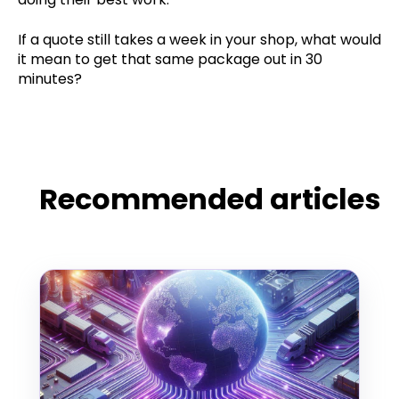
If a quote still takes a week in your shop, what would
it mean to get that same package out in 30
minutes?
Recommended articles