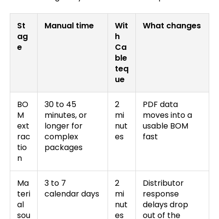
St
Manual time
Wit
What changes
ag
h
e
Ca
ble
teq
ue
BO
30 to 45
2
PDF data
M
minutes, or
mi
moves into a
ext
longer for
nut
usable BOM
rac
complex
es
fast
tio
packages
n
Ma
3 to 7
2
Distributor
teri
calendar days
mi
response
al
nut
delays drop
sou
es
out of the