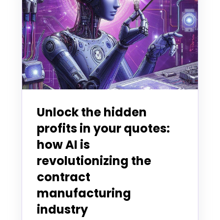
Unlock the hidden
profits in your quotes:
how AI is
revolutionizing the
contract
manufacturing
industry