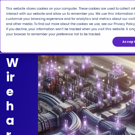
This website stores cookies on your computer. These cookies are used to collect 
interact with our website and allow us to remember you. We use this information 
customize your browsing experience and for analytics and metrics about our visit
and other media. To find out more about the cookies we use, see our Privacy Policy
If you decline, your information won’t be tracked when you visit this website. A sing
your browser to remember your preference not to be tracked.
Accep
W
ir
e
h
a