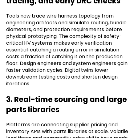
tracing, and early DRC checks
Tools now trace wire harness topology from
engineering artifacts and simulate routing, bundle
diameters, and protection requirements before
physical prototyping. The complexity of safety-
critical HV systems makes early verification
essential; catching a routing error in simulation
costs a fraction of catching it on the production
floor. Design engineers and system engineers gain
faster validation cycles. Digital twins lower
downstream testing costs and shorten design
iterations.
3. Real-time sourcing and large
parts libraries
Platforms are connecting supplier pricing and
inventory APIs with parts libraries at scale. Volatile