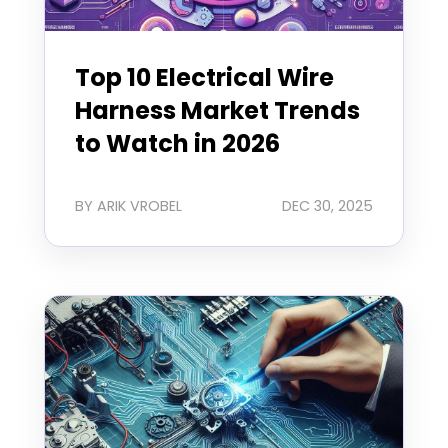
Top 10 Electrical Wire
Harness Market Trends
to Watch in 2026
BY ARIK VROBEL
DEC 30, 2025