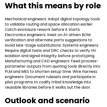
What this means by role
Mechanical engineers: Adopt digital topology tools
to validate routing and space allocation earlier.
Catch enclosure rework before it starts.
Electronics engineers: Insist on AI-driven BOM
verification and alternate parts suggestions to
avoid late-stage substitutions. Systems engineers:
Require digital twins and DRC checks to verify HV
isolation and signal integrity before prototyping.
Manufacturing and CAD engineers: Feed process-
parameter outputs from quoting tools directly into
PLM and MES to shorten setup time. Wire harness
engineers: Document rulesets and participate in
pilot programs to codify tribal knowledge into
reusable libraries before it walks out the door.
Outlook and scenario