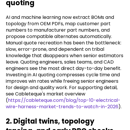
quoting
AI and machine learning now extract BOMs and
topology from OEM PDFs, map customer part
numbers to manufacturer part numbers, and
propose compatible alternates automatically.
Manual quote recreation has been the bottleneck:
slow, error-prone, and dependent on tribal
knowledge that disappears when senior estimators
leave. Quoting engineers, sales teams, and CAD
engineers see the most direct day-to-day benefit.
Investing in AI quoting compresses cycle time and
improves win rates while freeing senior engineers
for design and quality work. For supporting detail,
see Cableteque's market overview
(
https://cableteque.com/blog/top-10-electrical-
wire-harness-market-trends-to-watch-in-2026
).
2. Digital twins, topology