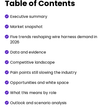
Table of Contents
Executive summary
Market snapshot
Five trends reshaping wire harness demand in
2026
Data and evidence
Competitive landscape
Pain points still slowing the industry
Opportunities and white space
What this means by role
Outlook and scenario analysis