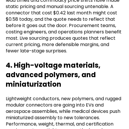
lead times and commodity price shifts have made
static pricing and manual sourcing untenable. A
connector that cost $0.42 last month might cost
$0.58 today, and the quote needs to reflect that
before it goes out the door. Procurement teams,
costing engineers, and operations planners benefit
most. Live sourcing produces quotes that reflect
current pricing, more defensible margins, and
fewer late-stage surprises.
4. High-voltage materials,
advanced polymers, and
miniaturization
Lightweight conductors, new polymers, and rugged
modular connectors are going into EVs and
aerospace assemblies, while medical devices push
miniaturized assembly to new tolerances.
Performance, weight, thermal, and certification