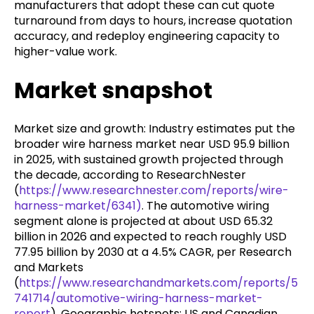
manufacturers that adopt these can cut quote
turnaround from days to hours, increase quotation
accuracy, and redeploy engineering capacity to
higher-value work.
Market snapshot
Market size and growth: Industry estimates put the
broader wire harness market near USD 95.9 billion
in 2025, with sustained growth projected through
the decade, according to ResearchNester
(
https://www.researchnester.com/reports/wire-
harness-market/6341)
. The automotive wiring
segment alone is projected at about USD 65.32
billion in 2026 and expected to reach roughly USD
77.95 billion by 2030 at a 4.5% CAGR, per Research
and Markets
(
https://www.researchandmarkets.com/reports/5
741714/automotive-wiring-harness-market-
report
). Geographic hotspots: US and Canadian