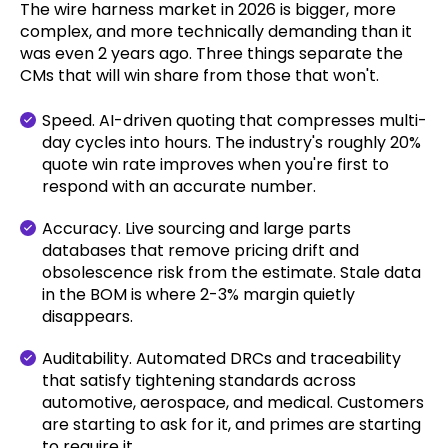
The wire harness market in 2026 is bigger, more
complex, and more technically demanding than it
was even 2 years ago. Three things separate the
CMs that will win share from those that won't.
Speed. AI-driven quoting that compresses multi-
day cycles into hours. The industry's roughly 20%
quote win rate improves when you're first to
respond with an accurate number.
Accuracy. Live sourcing and large parts
databases that remove pricing drift and
obsolescence risk from the estimate. Stale data
in the BOM is where 2-3% margin quietly
disappears.
Auditability. Automated DRCs and traceability
that satisfy tightening standards across
automotive, aerospace, and medical. Customers
are starting to ask for it, and primes are starting
to require it.