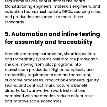
requirements are tighter across the board.
Manufacturing engineers, materials engineers, and
validation teams must update DRCs, sourcing rules,
and production equipment to meet these
standards.
5. Automation and inline testing
for assembly and traceability
Precision crimping automation, vision inspection,
and traceability systems built into the production
line are moving from pilot programs into
mainstream production. Higher complexity and
traceability requirements demand consistent,
auditable processes. Production engineers, quality
teams, and contract manufacturers benefit
directly. Software-driven work instructions
combined with automation reduce defect rates
and improve scale economics.