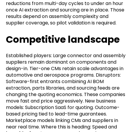
reductions from multi-day cycles to under an hour
once AI extraction and sourcing are in place. Those
results depend on assembly complexity and
supplier coverage, so pilot validation is required.
Competitive landscape
Established players: Large connector and assembly
suppliers remain dominant on components and
design-in. Tier-one CMs retain scale advantages in
automotive and aerospace programs. Disruptors:
Software-first entrants combining AI BOM
extraction, parts libraries, and sourcing feeds are
changing the quoting economics. These companies
move fast and price aggressively. New business
models: Subscription SaaS for quoting. Outcome-
based pricing tied to lead-time guarantees.
Marketplace models linking CMs and suppliers in
near real time. Where this is heading: Speed and