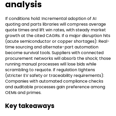
analysis
If conditions hold: Incremental adoption of AI
quoting and parts libraries will compress average
quote times and lift win rates, with steady market
growth at the cited CAGRs. If a major disruption hits
(acute semiconductor or copper shortages): Real-
time sourcing and alternate-part automation
become survival tools. Suppliers with connected
procurement networks will absorb the shock; those
running manual processes will lose bids while
scrambling to requote. If regulation tightens
(stricter EV safety or traceability requirements):
Companies with automated compliance checks
and auditable processes gain preference among
OEMs and primes.
Key takeaways