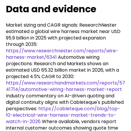
Data and evidence
Market sizing and CAGR signals: ResearchNester
estimated a global wire harness market near USD
95.9 billion in 2025 with projected expansion
through 2035:
https://www.researchnester.com/reports/wire-
harness-market/6341
Automotive wiring
projections: Research and Markets shows an
estimated USD 65.32 billion market in 2026, with a
projected 4.5% CAGR to 2030:
https://www.researchandmarkets.com/reports/57
41714/automotive-wiring-harness-market-report
Industry commentary on AI-driven quoting and
digital continuity aligns with Cableteque's published
perspectives:
https://cableteque.com/blog/top-
10-electrical-wire-harness-market-trends-to-
watch-in-2026
Where available, vendors report
internal customer outcomes showing quote time