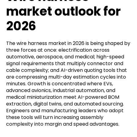
market outlook for
2026
The wire harness market in 2026 is being shaped by
three forces at once: electrification across
automotive, aerospace, and medical; high-speed
signal requirements that multiply connector and
cable complexity; and AI-driven quoting tools that
are compressing multi-day estimation cycles into
minutes. Growth is concentrated where EVs,
advanced avionics, industrial automation, and
medical miniaturization meet AI-powered BOM
extraction, digital twins, and automated sourcing.
Engineers and manufacturing leaders who adopt
these tools will turn increasing assembly
complexity into margin and speed advantages.