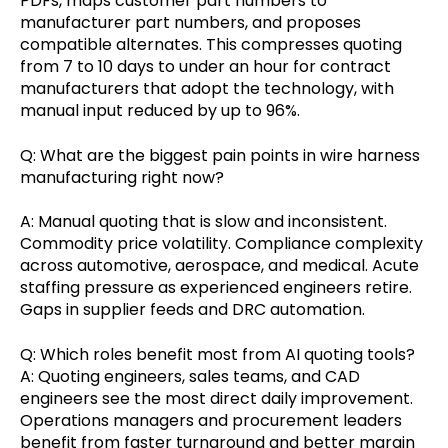
PDFs, maps customer part numbers to
manufacturer part numbers, and proposes
compatible alternates. This compresses quoting
from 7 to 10 days to under an hour for contract
manufacturers that adopt the technology, with
manual input reduced by up to 96%.
Q: What are the biggest pain points in wire harness
manufacturing right now?
A: Manual quoting that is slow and inconsistent.
Commodity price volatility. Compliance complexity
across automotive, aerospace, and medical. Acute
staffing pressure as experienced engineers retire.
Gaps in supplier feeds and DRC automation.
Q: Which roles benefit most from AI quoting tools?
A: Quoting engineers, sales teams, and CAD
engineers see the most direct daily improvement.
Operations managers and procurement leaders
benefit from faster turnaround and better margin