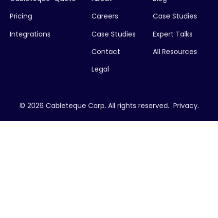
Pricing
Careers
Case Studies
Integrations
Case Studies
Expert Talks
Contact
All Resources
Legal
© 2026 Cableteque Corp. All rights reserved.
Privacy
.