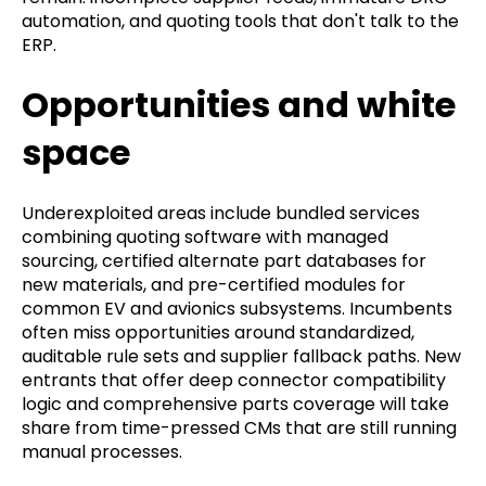
automation, and quoting tools that don't talk to the
ERP.
Opportunities and white
space
Underexploited areas include bundled services
combining quoting software with managed
sourcing, certified alternate part databases for
new materials, and pre-certified modules for
common EV and avionics subsystems. Incumbents
often miss opportunities around standardized,
auditable rule sets and supplier fallback paths. New
entrants that offer deep connector compatibility
logic and comprehensive parts coverage will take
share from time-pressed CMs that are still running
manual processes.