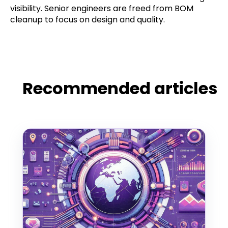
visibility. Senior engineers are freed from BOM
cleanup to focus on design and quality.
Recommended articles