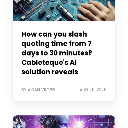
How can you slash
quoting time from 7
days to 30 minutes?
Cableteque's AI
solution reveals
BY AIDAN VROBEL
AUG 25, 2025