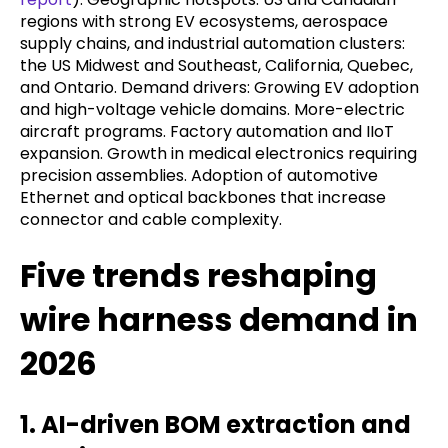
regions with strong EV ecosystems, aerospace
supply chains, and industrial automation clusters:
the US Midwest and Southeast, California, Quebec,
and Ontario. Demand drivers: Growing EV adoption
and high-voltage vehicle domains. More-electric
aircraft programs. Factory automation and IIoT
expansion. Growth in medical electronics requiring
precision assemblies. Adoption of automotive
Ethernet and optical backbones that increase
connector and cable complexity.
Five trends reshaping
wire harness demand in
2026
1. AI-driven BOM extraction and