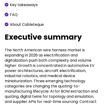
Key takeaways
FAQ
About Cableteque
Executive summary
The North American wire harness market is
expanding in 2026 as electrification and
digitalization push both complexity and volume
higher. Growth is concentrated in automotive EV
power architectures, aircraft electrification,
industrial robotics, and medical device
miniaturization. Three emerging technology
categories are changing the quoting-to-
manufacturing lifecycle: AI for BOM extraction and
quoting, digital twins for topology and simulation,
and supplier APIs for real-time sourcing. Contract