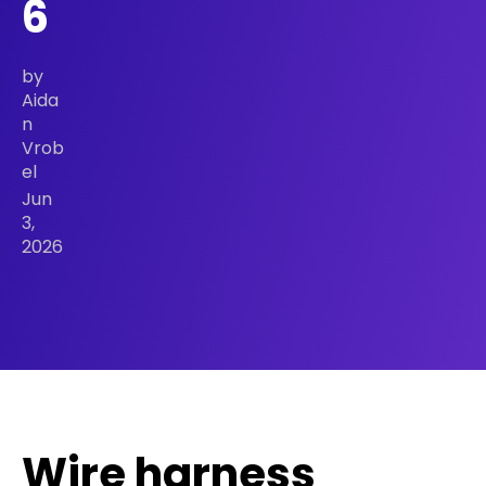
6
by
Aida
n
Vrob
el
Jun
3,
2026
Wire harness