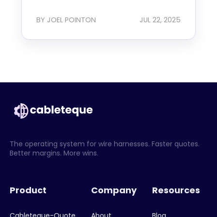
BY JOEL POINTON
JUL 22, 2025
The operating system for wire harnesses. Faster quotes.
Better margins. More wins.
Product
Company
Resources
Cableteque-Quote
About
Blog