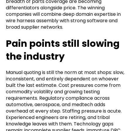
breadth of parts coverage are becoming
differentiators alongside price. The winning
companies will combine deep domain expertise in
wire harness assembly with strong software and
broad supplier networks.
Pain points still slowing
the industry
Manual quoting is still the norm at most shops: slow,
inconsistent, and entirely dependent on whoever
built the last estimate. Cost pressures come from
commodity volatility and growing testing
requirements. Regulatory compliance across
automotive, aerospace, and medtech adds
overhead at every step. Staffing pressure is acute.
Experienced engineers are retiring, and tribal
knowledge leaves with them. Technology gaps
remain: incomplete supplier feeds, immature DRC