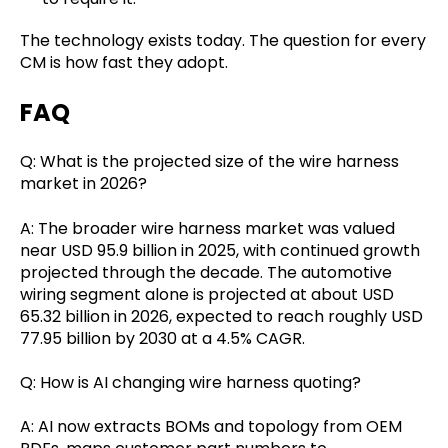
The technology exists today. The question for every
CM is how fast they adopt.
FAQ
Q: What is the projected size of the wire harness
market in 2026?
A: The broader wire harness market was valued
near USD 95.9 billion in 2025, with continued growth
projected through the decade. The automotive
wiring segment alone is projected at about USD
65.32 billion in 2026, expected to reach roughly USD
77.95 billion by 2030 at a 4.5% CAGR.
Q: How is AI changing wire harness quoting?
A: AI now extracts BOMs and topology from OEM